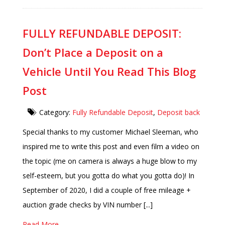
FULLY REFUNDABLE DEPOSIT:
Don’t Place a Deposit on a
Vehicle Until You Read This Blog
Post
Category:
Fully Refundable Deposit
,
Deposit back
Special thanks to my customer Michael Sleeman, who
inspired me to write this post and even film a video on
the topic (me on camera is always a huge blow to my
self-esteem, but you gotta do what you gotta do)! In
September of 2020, I did a couple of free mileage +
auction grade checks by VIN number [...]
Read More..