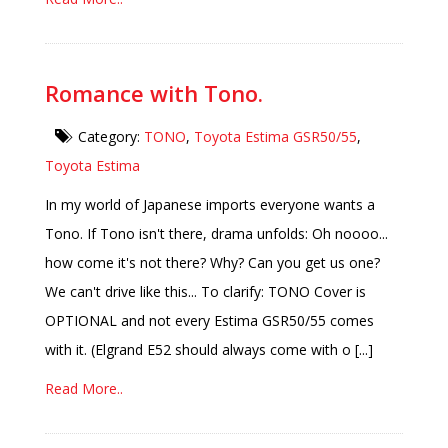
Romance with Tono.
Category:
TONO
,
Toyota Estima GSR50/55
,
Toyota Estima
In my world of Japanese imports everyone wants a
Tono. If Tono isn't there, drama unfolds: Oh noooo...
how come it's not there? Why? Can you get us one?
We can't drive like this... To clarify: TONO Cover is
OPTIONAL and not every Estima GSR50/55 comes
with it. (Elgrand E52 should always come with o [...]
Read More..