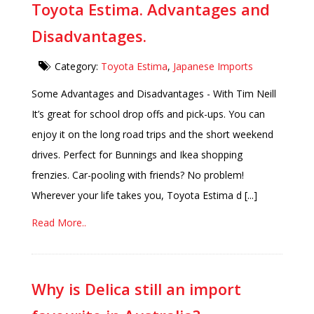
Toyota Estima. Advantages and
Disadvantages.
Category:
Toyota Estima
,
Japanese Imports
Some Advantages and Disadvantages - With Tim Neill
It’s great for school drop offs and pick-ups. You can
enjoy it on the long road trips and the short weekend
drives. Perfect for Bunnings and Ikea shopping
frenzies. Car-pooling with friends? No problem!
Wherever your life takes you, Toyota Estima d [...]
Read More..
Why is Delica still an import