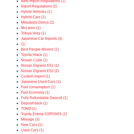
New Import Regulations (1)
Import Regulations (2)
Hybrid Vehicles (1)
Hybrid Cars (1)
Mitsubishi Delica (2)
McLaren (1)
Totoya Voxy (1)
Japanese Car Imports (3)
(1)
Best People Movers (1)
Toyota Hiace (1)
Nissan Cube (1)
Nissan Elgrand E51 (1)
Nissan Elgrand E52 (2)
Custom import (1)
Japanese Used Cars (1)
Fuel consumption (1)
Fuel Economy (1)
Fully Refundable Deposit (1)
Deposit back (1)
TONO (1)
Toyota Estima GSR50/55 (1)
Mileage (3)
New Cars (1)
Used Cars (1)