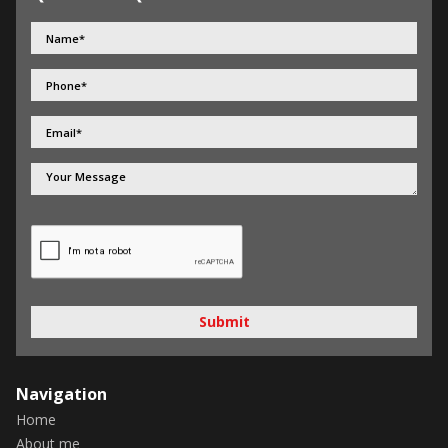
Submit
Navigation
Home
About me