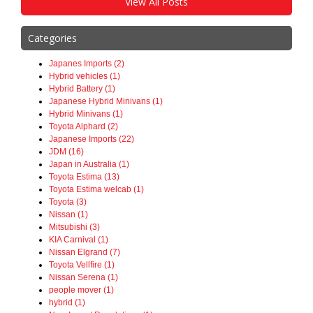
View All Posts
Categories
Japanes Imports (2)
Hybrid vehicles (1)
Hybrid Battery (1)
Japanese Hybrid Minivans (1)
Hybrid Minivans (1)
Toyota Alphard (2)
Japanese Imports (22)
JDM (16)
Japan in Australia (1)
Toyota Estima (13)
Toyota Estima welcab (1)
Toyota (3)
Nissan (1)
Mitsubishi (3)
KIA Carnival (1)
Nissan Elgrand (7)
Toyota Vellfire (1)
Nissan Serena (1)
people mover (1)
hybrid (1)