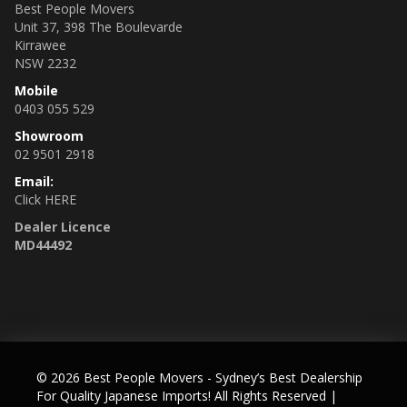
Best People Movers
Unit 37, 398 The Boulevarde
Kirrawee
NSW 2232
Mobile
0403 055 529
Showroom
02 9501 2918
Email:
Click HERE
Dealer Licence
MD44492
© 2026 Best People Movers - Sydney’s Best Dealership
For Quality Japanese Imports! All Rights Reserved
|