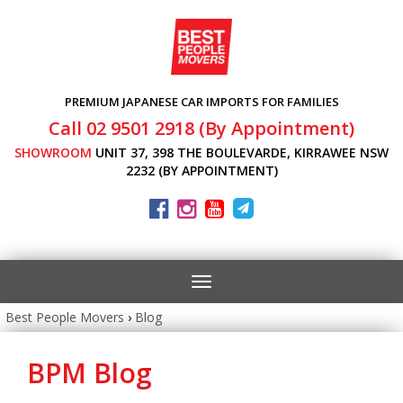
PREMIUM JAPANESE CAR IMPORTS FOR FAMILIES
Call 02 9501 2918 (By Appointment)
SHOWROOM
UNIT 37, 398 THE BOULEVARDE, KIRRAWEE NSW
2232 (BY APPOINTMENT)
Toggle
navigation
Best People Movers
›
Blog
BPM Blog