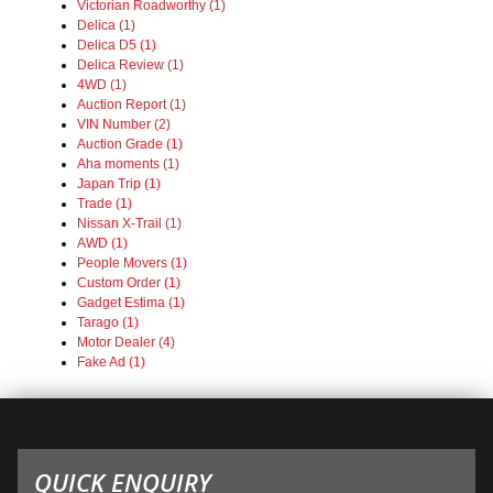
Victorian Roadworthy (1)
Delica (1)
Delica D5 (1)
Delica Review (1)
4WD (1)
Auction Report (1)
VIN Number (2)
Auction Grade (1)
Aha moments (1)
Japan Trip (1)
Trade (1)
Nissan X-Trail (1)
AWD (1)
People Movers (1)
Custom Order (1)
Gadget Estima (1)
Tarago (1)
Motor Dealer (4)
Fake Ad (1)
QUICK ENQUIRY