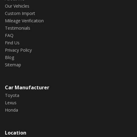
Our Vehicles
Custom Import
Mileage Verification
Testimonials
FAQ
Find Us
Privacy Policy
Blog
Sitemap
Car Manufacturer
Toyota
Lexus
Honda
Location