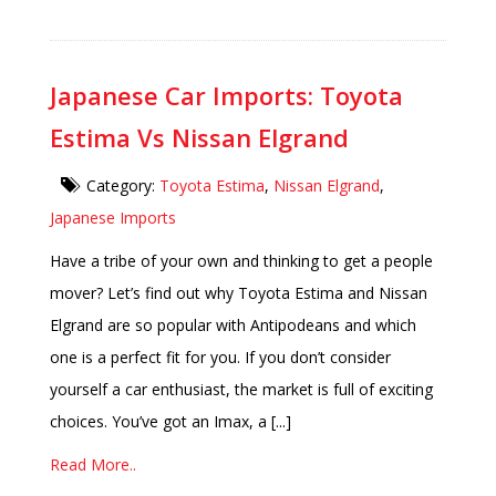
Japanese Car Imports: Toyota
Estima Vs Nissan Elgrand
Category:
Toyota Estima
,
Nissan Elgrand
,
Japanese Imports
Have a tribe of your own and thinking to get a people
mover? Let’s find out why Toyota Estima and Nissan
Elgrand are so popular with Antipodeans and which
one is a perfect fit for you. If you don’t consider
yourself a car enthusiast, the market is full of exciting
choices. You’ve got an Imax, a [...]
Read More..