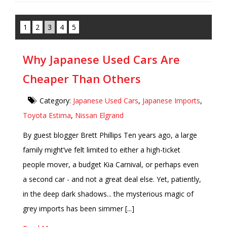
1
2
3
4
5
Why Japanese Used Cars Are
Cheaper Than Others
Category:
Japanese Used Cars
,
Japanese Imports
,
Toyota Estima
,
Nissan Elgrand
By guest blogger Brett Phillips Ten years ago, a large
family might’ve felt limited to either a high-ticket
people mover, a budget Kia Carnival, or perhaps even
a second car - and not a great deal else. Yet, patiently,
in the deep dark shadows... the mysterious magic of
grey imports has been simmer [...]