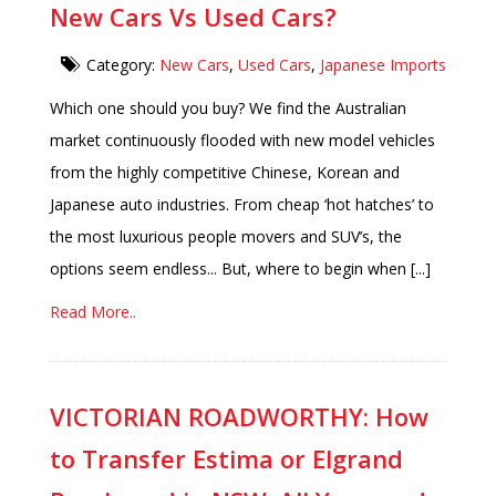
New Cars Vs Used Cars?
Category:
New Cars
,
Used Cars
,
Japanese Imports
Which one should you buy? We find the Australian
market continuously flooded with new model vehicles
from the highly competitive Chinese, Korean and
Japanese auto industries. From cheap ‘hot hatches’ to
the most luxurious people movers and SUV’s, the
options seem endless... But, where to begin when [...]
Read More..
VICTORIAN ROADWORTHY: How
to Transfer Estima or Elgrand