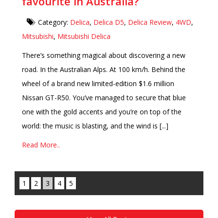
favourite in Australia?
Category:
Delica
,
Delica D5
,
Delica Review
,
4WD
,
Mitsubishi
,
Mitsubishi Delica
There’s something magical about discovering a new
road. In the Australian Alps. At 100 km/h. Behind the
wheel of a brand new limited-edition $1.6 million
Nissan GT-R50. You’ve managed to secure that blue
one with the gold accents and you’re on top of the
world: the music is blasting, and the wind is [...]
Read More..
1
2
3
4
5