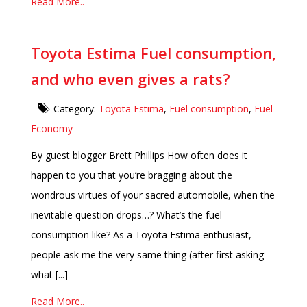
Read More..
Toyota Estima Fuel consumption,
and who even gives a rats?
Category:
Toyota Estima
,
Fuel consumption
,
Fuel
Economy
By guest blogger Brett Phillips How often does it
happen to you that you’re bragging about the
wondrous virtues of your sacred automobile, when the
inevitable question drops…? What’s the fuel
consumption like? As a Toyota Estima enthusiast,
people ask me the very same thing (after first asking
what [...]
Read More..