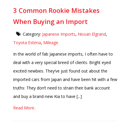
3 Common Rookie Mistakes
When Buying an Import
Category:
Japanese Imports
,
Nissan Elgrand
,
Toyota Estima
,
Mileage
In the world of fab Japanese imports, I often have to
deal with a very special breed of clients. Bright eyed
excited newbies. They’ve just found out about the
imported cars from Japan and have been hit with a few
truths: They don’t need to strain their bank account
and buy a brand-new Kia to have [...]
Read More..