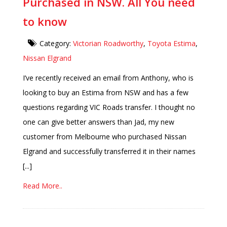
Purchased in NSW. All You need
to know
Category:
Victorian Roadworthy
,
Toyota Estima
,
Nissan Elgrand
I’ve recently received an email from Anthony, who is
looking to buy an Estima from NSW and has a few
questions regarding VIC Roads transfer. I thought no
one can give better answers than Jad, my new
customer from Melbourne who purchased Nissan
Elgrand and successfully transferred it in their names
[...]
Read More..