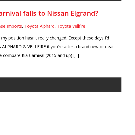
arnival falls to Nissan Elgrand?
ese Imports
,
Toyota Alphard
,
Toyota Vellfire
t my position hasn't really changed. Except these days I’d
ALPHARD & VELLFIRE if you're after a brand new or near
compare Kia Carnival (2015 and up) [...]