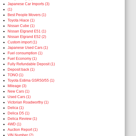
Japanese Car Imports (3)
(1)
Best People Movers (1)
Toyota Hiace (1)
Nissan Cube (1)
Nissan Elgrand E51 (1)
Nissan Elgrand E52 (2)
Custom import (1)
Japanese Used Cars (1)
Fuel consumption (1)
Fuel Economy (1)
Fully Refundable Deposit (1)
Deposit back (1)
TONO (1)
Toyota Estima GSR50/55 (1)
Mileage (3)
New Cars (1)
Used Cars (1)
Victorian Roadworthy (1)
Delica (1)
Delica D5 (1)
Delica Review (1)
4WD (1)
Auction Report (1)
VIN Number (2)