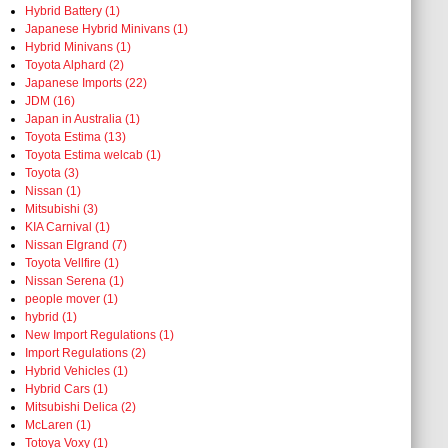
Hybrid Battery (1)
Japanese Hybrid Minivans (1)
Hybrid Minivans (1)
Toyota Alphard (2)
Japanese Imports (22)
JDM (16)
Japan in Australia (1)
Toyota Estima (13)
Toyota Estima welcab (1)
Toyota (3)
Nissan (1)
Mitsubishi (3)
KIA Carnival (1)
Nissan Elgrand (7)
Toyota Vellfire (1)
Nissan Serena (1)
people mover (1)
hybrid (1)
New Import Regulations (1)
Import Regulations (2)
Hybrid Vehicles (1)
Hybrid Cars (1)
Mitsubishi Delica (2)
McLaren (1)
Totoya Voxy (1)