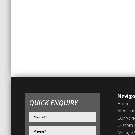
Naviga
QUICK ENQUIRY
Home
About m
Our Vehi
Custom 
Mileage V