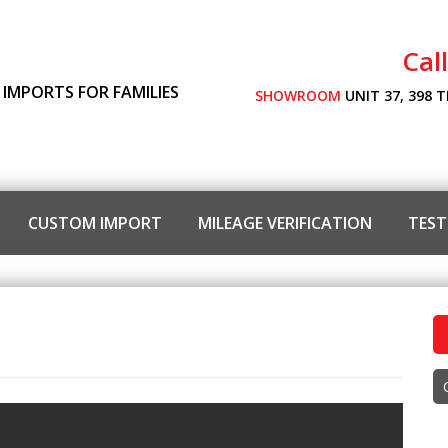
Cal
 IMPORTS FOR FAMILIES
SHOWROOM
UNIT 37, 398 
CUSTOM IMPORT
MILEAGE VERIFICATION
TEST