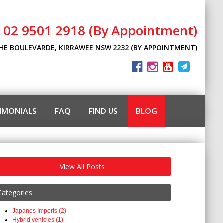
l 02 9501 2918 (By Appointment)
THE BOULEVARDE, KIRRAWEE NSW 2232 (BY APPOINTMENT)
IMONIALS
FAQ
FIND US
BLOG
View All Posts
Categories
Japanes Imports (2)
Hybrid vehicles (1)