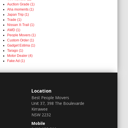
Auction Grade (1)
Aha moments (1)
Japan Trip (1)
Trade (1)
Nissan X-Trail (1)
AWD (1)
People Movers (1)
Custom Order (1)
Gadget Estima (1)
Tarago (1)
Motor Dealer (4)
Fake Ad (1)
Location
Best People Movers
Unit 37, 398 The Boulevarde
Kirrawee
NSW 2232
Mobile