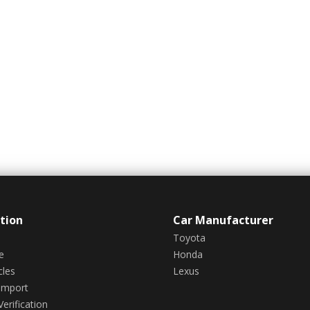
tion
Car Manufacturer
Toyota
e
Honda
cles
Lexus
Import
erification