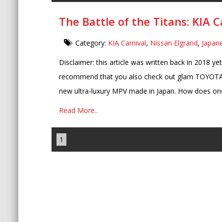
The Battle of the Titans: KIA C
Category:
KIA Carnival
,
Nissan Elgrand
,
Japan
Disclaimer: this article was written back in 2018 ye
recommend that you also check out glam TOYOTA 
new ultra-luxury MPV made in Japan. How does one 
Read More..
1