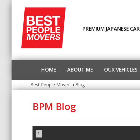
PREMIUM JAPANESE CAR
HOME
ABOUT ME
OUR VEHICLES
Best People Movers
›
Blog
BPM Blog
1