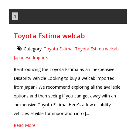
1
Toyota Estima welcab
Category:
Toyota Estima
,
Toyota Estima welcab
,
Japanese Imports
Reintroducing the Toyota Estima as an Inexpensive
Disability Vehicle Looking to buy a welcab imported
from Japan? We recommend exploring all the available
options and then seeing if you can get away with an
inexpensive Toyota Estima. Here’s a few disability
vehicles eligible for importation into [...]
Read More..