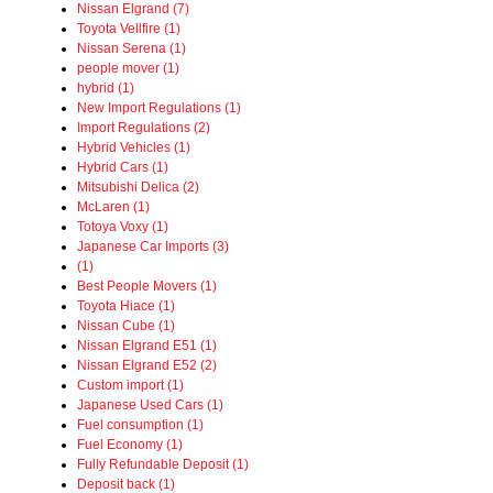
Nissan Elgrand (7)
Toyota Vellfire (1)
Nissan Serena (1)
people mover (1)
hybrid (1)
New Import Regulations (1)
Import Regulations (2)
Hybrid Vehicles (1)
Hybrid Cars (1)
Mitsubishi Delica (2)
McLaren (1)
Totoya Voxy (1)
Japanese Car Imports (3)
(1)
Best People Movers (1)
Toyota Hiace (1)
Nissan Cube (1)
Nissan Elgrand E51 (1)
Nissan Elgrand E52 (2)
Custom import (1)
Japanese Used Cars (1)
Fuel consumption (1)
Fuel Economy (1)
Fully Refundable Deposit (1)
Deposit back (1)