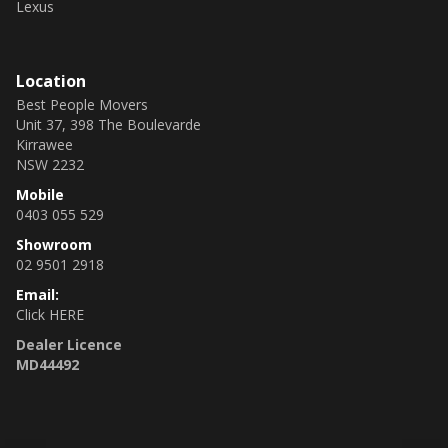
Lexus
Location
Best People Movers
Unit 37, 398 The Boulevarde
Kirrawee
NSW 2232
Mobile
0403 055 529
Showroom
02 9501 2918
Email:
Click HERE
Dealer Licence
MD44492