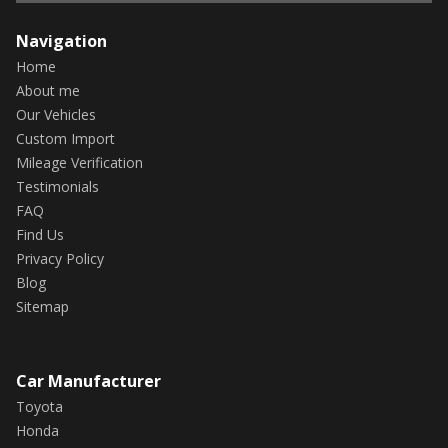
Navigation
Home
About me
Our Vehicles
Custom Import
Mileage Verification
Testimonials
FAQ
Find Us
Privacy Policy
Blog
Sitemap
Car Manufacturer
Toyota
Honda