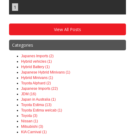
1
View All Posts
Categories
Japanes Imports (2)
Hybrid vehicles (1)
Hybrid Battery (1)
Japanese Hybrid Minivans (1)
Hybrid Minivans (1)
Toyota Alphard (2)
Japanese Imports (22)
JDM (16)
Japan in Australia (1)
Toyota Estima (13)
Toyota Estima welcab (1)
Toyota (3)
Nissan (1)
Mitsubishi (3)
KIA Carnival (1)