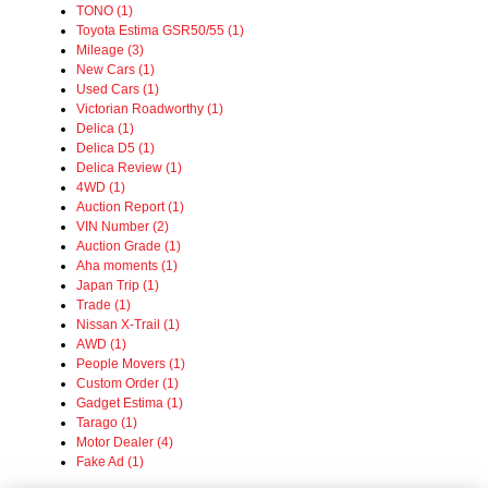
TONO (1)
Toyota Estima GSR50/55 (1)
Mileage (3)
New Cars (1)
Used Cars (1)
Victorian Roadworthy (1)
Delica (1)
Delica D5 (1)
Delica Review (1)
4WD (1)
Auction Report (1)
VIN Number (2)
Auction Grade (1)
Aha moments (1)
Japan Trip (1)
Trade (1)
Nissan X-Trail (1)
AWD (1)
People Movers (1)
Custom Order (1)
Gadget Estima (1)
Tarago (1)
Motor Dealer (4)
Fake Ad (1)