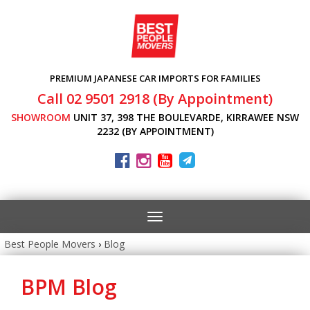
PREMIUM JAPANESE CAR IMPORTS FOR FAMILIES
Call 02 9501 2918 (By Appointment)
SHOWROOM
UNIT 37, 398 THE BOULEVARDE, KIRRAWEE NSW
2232 (BY APPOINTMENT)
Toggle
navigation
Best People Movers
›
Blog
BPM Blog