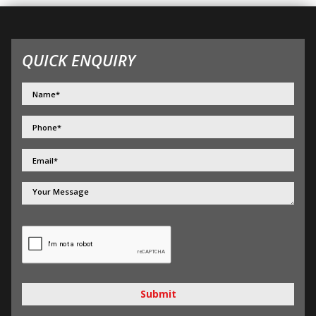
QUICK ENQUIRY
Submit