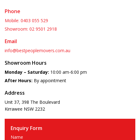
Phone
Mobile: 0403 055 529
Showroom: 02 9501 2918
Email
info@bestpeoplemovers.com.au
Showroom Hours
Monday – Saturday:
10:00 am-6:00 pm
After Hours:
By appointment
Address
Unit 37, 398 The Boulevard
Kirrawee
NSW
2232
Enquiry Form
Name