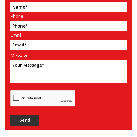
Phone
Email
Message
Send