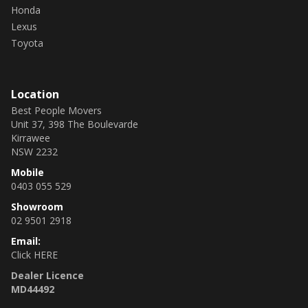
Honda
Lexus
Toyota
Location
Best People Movers
Unit 37, 398 The Boulevarde
Kirrawee
NSW 2232
Mobile
0403 055 529
Showroom
02 9501 2918
Email:
Click HERE
Dealer Licence
MD44492