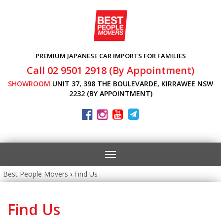
PREMIUM JAPANESE CAR IMPORTS FOR FAMILIES
Call 02 9501 2918 (By Appointment)
SHOWROOM
UNIT 37, 398 THE BOULEVARDE, KIRRAWEE NSW
2232 (BY APPOINTMENT)
Toggle
navigation
Best People Movers
›
Find Us
Find Us