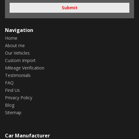
Submit
Navigation
Home
About me
Our Vehicles
Custom Import
Mileage Verification
Testimonials
FAQ
Find Us
Privacy Policy
Blog
Sitemap
Car Manufacturer