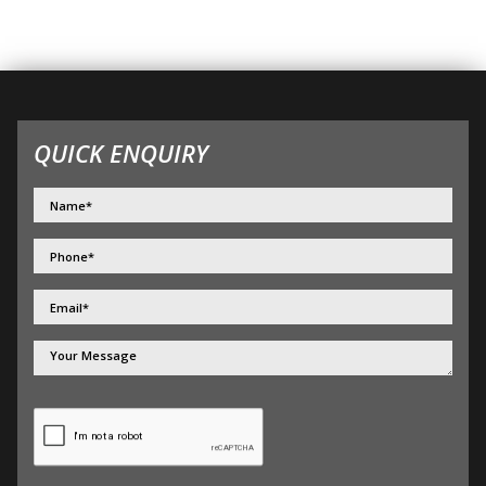
QUICK ENQUIRY