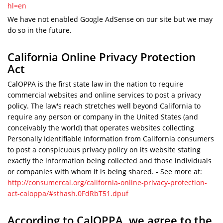
hl=en
We have not enabled Google AdSense on our site but we may
do so in the future.
California Online Privacy Protection
Act
CalOPPA is the first state law in the nation to require
commercial websites and online services to post a privacy
policy. The law's reach stretches well beyond California to
require any person or company in the United States (and
conceivably the world) that operates websites collecting
Personally Identifiable Information from California consumers
to post a conspicuous privacy policy on its website stating
exactly the information being collected and those individuals
or companies with whom it is being shared. - See more at:
http://consumercal.org/california-online-privacy-protection-
act-caloppa/#sthash.0FdRbT51.dpuf
According to CalOPPA, we agree to the