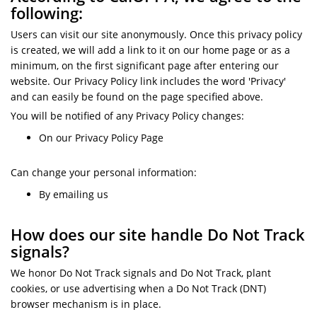
following:
Users can visit our site anonymously. Once this privacy policy
is created, we will add a link to it on our home page or as a
minimum, on the first significant page after entering our
website. Our Privacy Policy link includes the word 'Privacy'
and can easily be found on the page specified above.
You will be notified of any Privacy Policy changes:
On our Privacy Policy Page
Can change your personal information:
By emailing us
How does our site handle Do Not Track
signals?
We honor Do Not Track signals and Do Not Track, plant
cookies, or use advertising when a Do Not Track (DNT)
browser mechanism is in place.