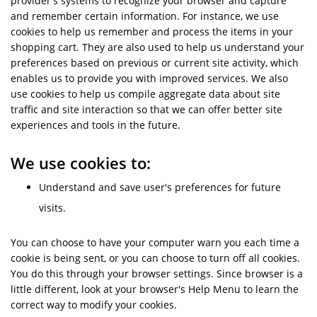
provider's systems to recognize your browser and capture
and remember certain information. For instance, we use
cookies to help us remember and process the items in your
shopping cart. They are also used to help us understand your
preferences based on previous or current site activity, which
enables us to provide you with improved services. We also
use cookies to help us compile aggregate data about site
traffic and site interaction so that we can offer better site
experiences and tools in the future.
We use cookies to:
Understand and save user's preferences for future
visits.
You can choose to have your computer warn you each time a
cookie is being sent, or you can choose to turn off all cookies.
You do this through your browser settings. Since browser is a
little different, look at your browser's Help Menu to learn the
correct way to modify your cookies.