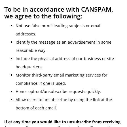
To be in accordance with CANSPAM,
we agree to the following:
Not use false or misleading subjects or email
addresses.
Identify the message as an advertisement in some
reasonable way.
Include the physical address of our business or site
headquarters.
Monitor third-party email marketing services for
compliance, if one is used.
Honor opt-out/unsubscribe requests quickly.
Allow users to unsubscribe by using the link at the
bottom of each email.
If at any time you would like to unsubscribe from receiving