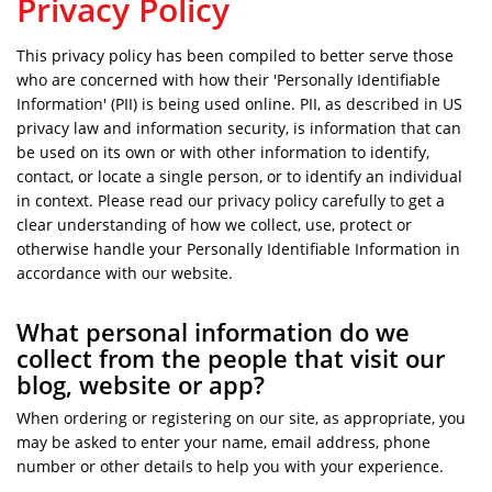
Privacy Policy
This privacy policy has been compiled to better serve those
who are concerned with how their 'Personally Identifiable
Information' (PII) is being used online. PII, as described in US
privacy law and information security, is information that can
be used on its own or with other information to identify,
contact, or locate a single person, or to identify an individual
in context. Please read our privacy policy carefully to get a
clear understanding of how we collect, use, protect or
otherwise handle your Personally Identifiable Information in
accordance with our website.
What personal information do we
collect from the people that visit our
blog, website or app?
When ordering or registering on our site, as appropriate, you
may be asked to enter your name, email address, phone
number or other details to help you with your experience.