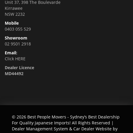
Unit 37, 398 The Boulevarde
Kirrawee
NSW 2232
Mobile
0403 055 529
Showroom
02 9501 2918
Email:
Click HERE
Dealer Licence
MD44492
© 2026 Best People Movers - Sydney’s Best Dealership
For Quality Japanese Imports! All Rights Reserved
|
Dealer Management System & Car Dealer Website by