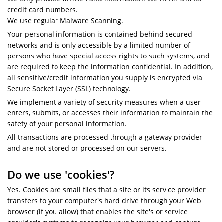
credit card numbers.
We use regular Malware Scanning.
Your personal information is contained behind secured
networks and is only accessible by a limited number of
persons who have special access rights to such systems, and
are required to keep the information confidential. In addition,
all sensitive/credit information you supply is encrypted via
Secure Socket Layer (SSL) technology.
We implement a variety of security measures when a user
enters, submits, or accesses their information to maintain the
safety of your personal information.
All transactions are processed through a gateway provider
and are not stored or processed on our servers.
Do we use 'cookies'?
Yes. Cookies are small files that a site or its service provider
transfers to your computer's hard drive through your Web
browser (if you allow) that enables the site's or service