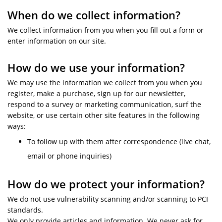
When do we collect information?
We collect information from you when you fill out a form or
enter information on our site.
How do we use your information?
We may use the information we collect from you when you
register, make a purchase, sign up for our newsletter,
respond to a survey or marketing communication, surf the
website, or use certain other site features in the following
ways:
To follow up with them after correspondence (live chat,
email or phone inquiries)
How do we protect your information?
We do not use vulnerability scanning and/or scanning to PCI
standards.
We only provide articles and information. We never ask for