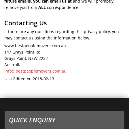
future emails, you can email us at
and we will promptly
remove you from
ALL
correspondence.
Contacting Us
If there are any questions regarding this privacy policy, you
may contact us using the information below.
www.bestpeoplemovers.com.au
147 Grays Point Rd
Grays Point, NSW 2232
Australia
info@bestpeoplemovers.com.au
Last Edited on 2018-02-13
QUICK ENQUIRY