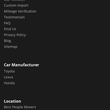
Custom Import
Mileage Verification
Testimonials
FAQ
Find Us
Privacy Policy
Blog
Sitemap
Car Manufacturer
Toyota
Lexus
Honda
Location
Best People Movers