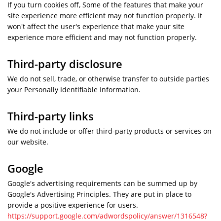
If you turn cookies off, Some of the features that make your
site experience more efficient may not function properly. It
won't affect the user's experience that make your site
experience more efficient and may not function properly.
Third-party disclosure
We do not sell, trade, or otherwise transfer to outside parties
your Personally Identifiable Information.
Third-party links
We do not include or offer third-party products or services on
our website.
Google
Google's advertising requirements can be summed up by
Google's Advertising Principles. They are put in place to
provide a positive experience for users.
https://support.google.com/adwordspolicy/answer/1316548?