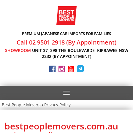
PREMIUM JAPANESE CAR IMPORTS FOR FAMILIES
Call 02 9501 2918 (By Appointment)
SHOWROOM
UNIT 37, 398 THE BOULEVARDE, KIRRAWEE NSW
2232 (BY APPOINTMENT)
Toggle
navigation
Best People Movers
›
Privacy Policy
bestpeoplemovers.com.au