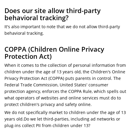
Does our site allow third-party
behavioral tracking?
It's also important to note that we do not allow third-party
behavioral tracking.
COPPA (Children Online Privacy
Protection Act)
When it comes to the collection of personal information from
children under the age of 13 years old, the Children's Online
Privacy Protection Act (COPPA) puts parents in control. The
Federal Trade Commission, United States' consumer
protection agency, enforces the COPPA Rule, which spells out
what operators of websites and online services must do to
protect children's privacy and safety online.
We do not specifically market to children under the age of 13
years old.Do we let third-parties, including ad networks or
plug-ins collect PII from children under 13?