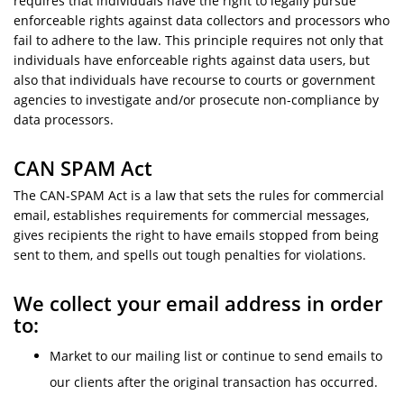
requires that individuals have the right to legally pursue
enforceable rights against data collectors and processors who
fail to adhere to the law. This principle requires not only that
individuals have enforceable rights against data users, but
also that individuals have recourse to courts or government
agencies to investigate and/or prosecute non-compliance by
data processors.
CAN SPAM Act
The CAN-SPAM Act is a law that sets the rules for commercial
email, establishes requirements for commercial messages,
gives recipients the right to have emails stopped from being
sent to them, and spells out tough penalties for violations.
We collect your email address in order
to:
Market to our mailing list or continue to send emails to
our clients after the original transaction has occurred.