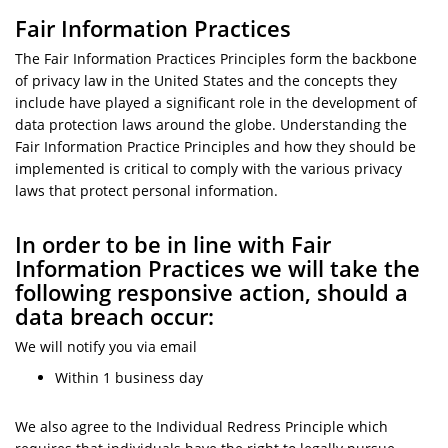
Fair Information Practices
The Fair Information Practices Principles form the backbone
of privacy law in the United States and the concepts they
include have played a significant role in the development of
data protection laws around the globe. Understanding the
Fair Information Practice Principles and how they should be
implemented is critical to comply with the various privacy
laws that protect personal information.
In order to be in line with Fair
Information Practices we will take the
following responsive action, should a
data breach occur:
We will notify you via email
Within 1 business day
We also agree to the Individual Redress Principle which