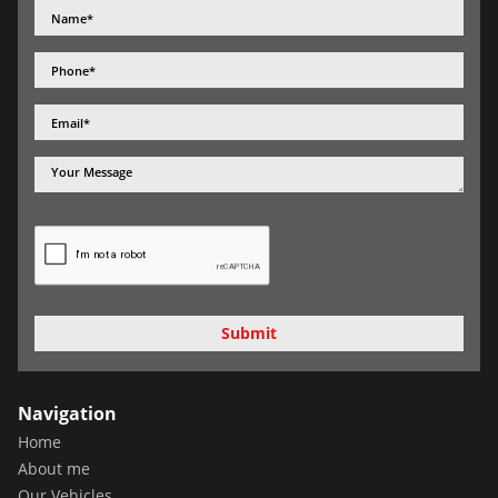
Submit
Navigation
Home
About me
Our Vehicles