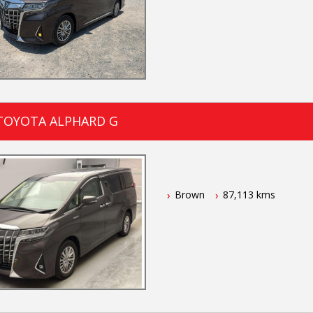
 TOYOTA ALPHARD G
Brown
87,113 kms