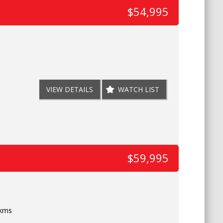
$54,995
VIEW DETAILS
WATCH LIST
$59,995
 kms