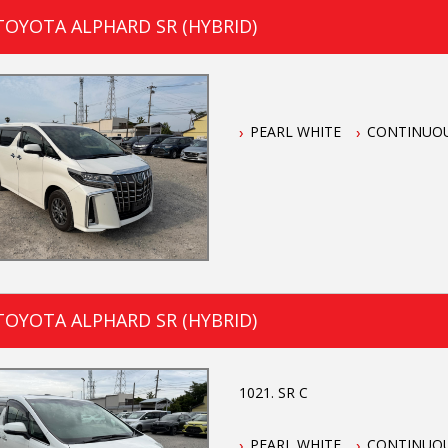
TOYOTA ALPHARD SR (HYBRID)
PEARL WHITE
CONTINUOU
TOYOTA ALPHARD SR (HYBRID)
1021. SR C
PEARL WHITE
CONTINUOU