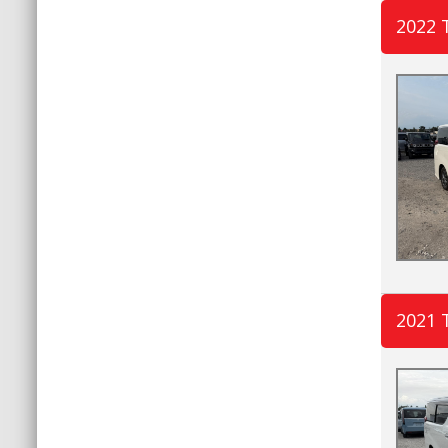
2022 
2021 