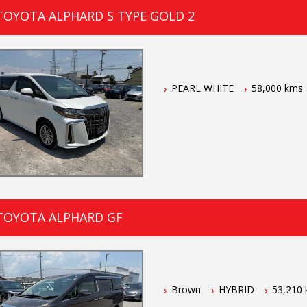
TOYOTA ALPHARD S TYPE GOLD 2
PEARL WHITE
58,000 kms
TOYOTA ALPHARD GF
Brown
HYBRID
53,210