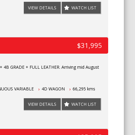
VIEW DETAILS
WATCH LIST
$31,995
 4B GRADE + FULL LEATHER. Arriving mid August
NUOUS VARIABLE
4D WAGON
66,295 kms
VIEW DETAILS
WATCH LIST