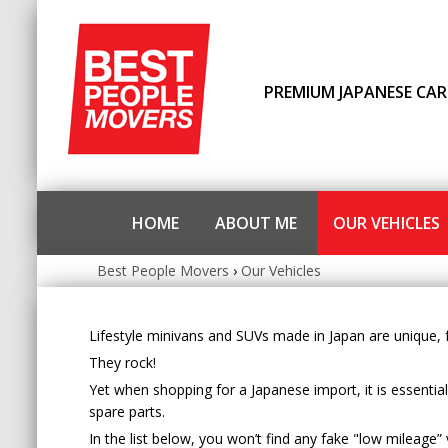
PREMIUM JAPANESE CAR
HOME
ABOUT ME
OUR VEHICLES
Best People Movers
›
Our Vehicles
Lifestyle minivans and SUVs made in Japan are unique, fu
They rock!
Yet when shopping for a Japanese import, it is essentia
spare parts.
In the list below, you won’t find any fake "low mileage” 