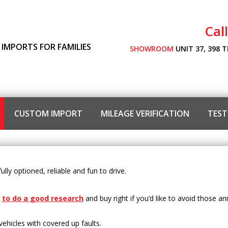
Cal
 IMPORTS FOR FAMILIES
SHOWROOM
UNIT 37, 398 
CUSTOM IMPORT
MILEAGE VERIFICATION
TEST
lly optioned, reliable and fun to drive.
l
to do a good research
and buy right if you’d like to avoid those a
vehicles with covered up faults.