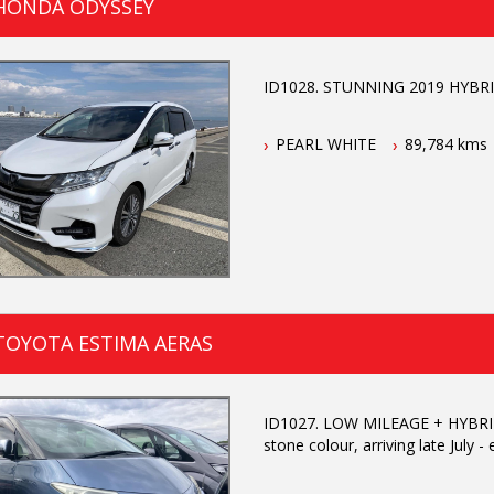
 HONDA ODYSSEY
ID1028. STUNNING 2019 HYBRID 
PEARL WHITE
89,784 kms
TOYOTA ESTIMA AERAS
ID1027. LOW MILEAGE + HYBRID 
stone colour, arriving late July -