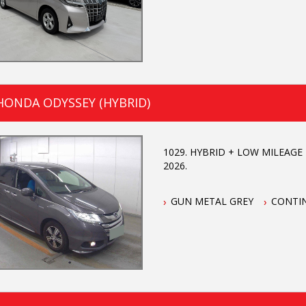
HONDA ODYSSEY (HYBRID)
1029. HYBRID + LOW MILEAGE +
2026.
GUN METAL GREY
CONTI