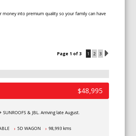
our money into premium quality so your family can have
Page 1 of 3
1
2
3
2
$48,995
 SUNROOFS & JBL. Arriving late August.
ABLE
5D WAGON
98,993 kms