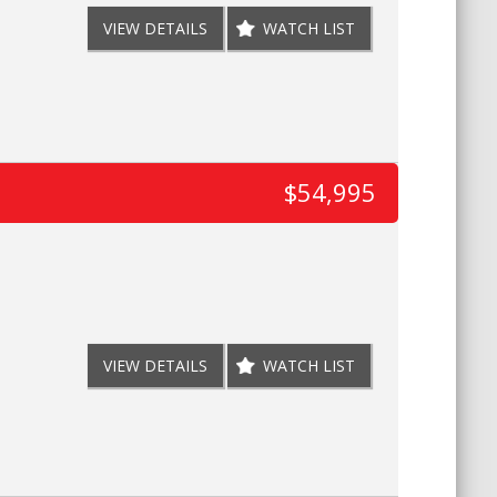
VIEW DETAILS
WATCH LIST
$54,995
VIEW DETAILS
WATCH LIST