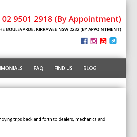
l 02 9501 2918 (By Appointment)
THE BOULEVARDE, KIRRAWEE NSW 2232 (BY APPOINTMENT)
IMONIALS
FAQ
FIND US
BLOG
nnoying trips back and forth to dealers, mechanics and