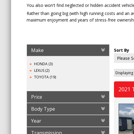
You also won't find neglected or hidden accident vehicle
Rather than going big (with high running costs and an 
maximum enjoyment and years of stress-free ownershi
Make
Sort By
HONDA (3)
LEXUS (2)
Displaying 
TOYOTA (19)
2021 
Price
Body Type
Year
Transmission