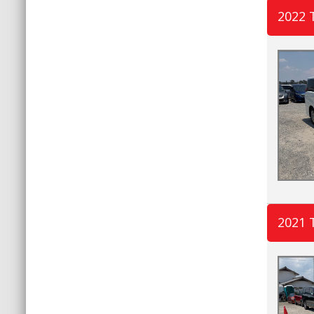
2022 
2021 