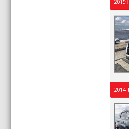
2019
2014 