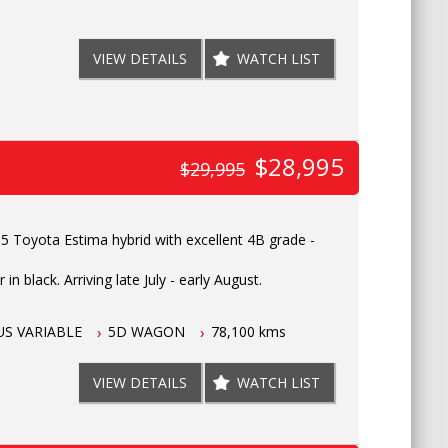
VIEW DETAILS
WATCH LIST
$28,995
$29,995
 Toyota Estima hybrid with excellent 4B grade -
in black. Arriving late July - early August.
S VARIABLE
5D WAGON
78,100 kms
VIEW DETAILS
WATCH LIST