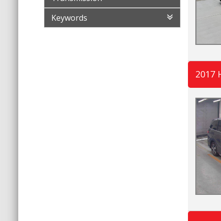
Keywords
2017 