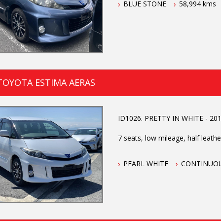
BLUE STONE
58,994 kms
TOYOTA ESTIMA AERAS
ID1026. PRETTY IN WHITE - 2015
7 seats, low mileage, half leather 
PEARL WHITE
CONTINUOU