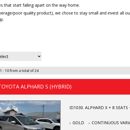
s that start falling apart on the way home.
average/poor quality product), we chose to stay small and invest all 
p.
1 - 10 from a total of 24
TOYOTA ALPHARD S (HYBRID)
ID1030. ALPHARD X + 8 SEATS +
GOLD
CONTINUOUS VARI