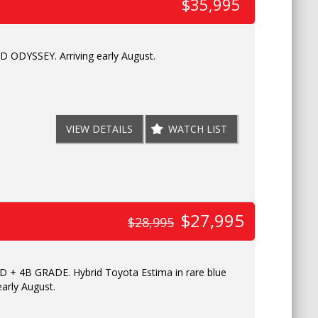
$35,995
ODYSSEY. Arriving early August.
VIEW DETAILS
WATCH LIST
$27,995
$28,995
+ 4B GRADE. Hybrid Toyota Estima in rare blue
 early August.