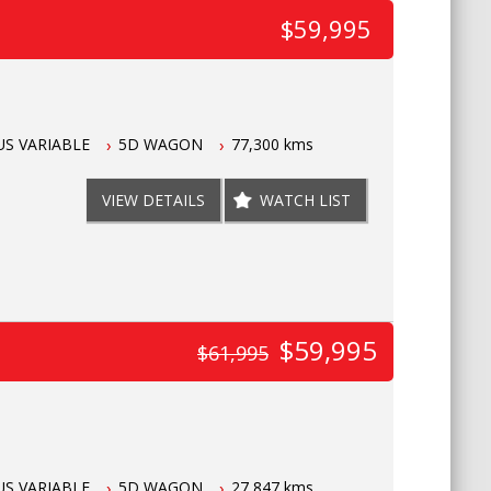
$59,995
S VARIABLE
5D WAGON
77,300 kms
VIEW DETAILS
WATCH LIST
$59,995
$61,995
S VARIABLE
5D WAGON
27,847 kms