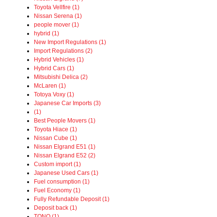
Toyota Vellfire (1)
Nissan Serena (1)
people mover (1)
hybrid (1)
New Import Regulations (1)
Import Regulations (2)
Hybrid Vehicles (1)
Hybrid Cars (1)
Mitsubishi Delica (2)
McLaren (1)
Totoya Voxy (1)
Japanese Car Imports (3)
(1)
Best People Movers (1)
Toyota Hiace (1)
Nissan Cube (1)
Nissan Elgrand E51 (1)
Nissan Elgrand E52 (2)
Custom import (1)
Japanese Used Cars (1)
Fuel consumption (1)
Fuel Economy (1)
Fully Refundable Deposit (1)
Deposit back (1)
TONO (1)