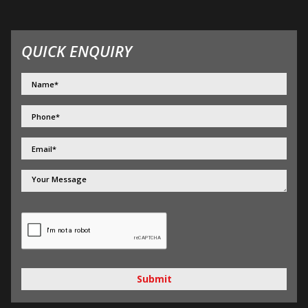
QUICK ENQUIRY
Submit