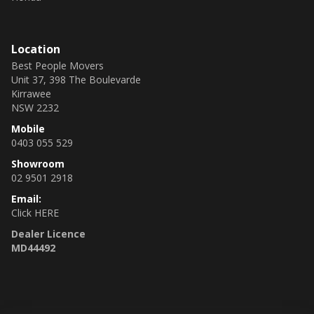
Location
Best People Movers
Unit 37, 398 The Boulevarde
Kirrawee
NSW 2232
Mobile
0403 055 529
Showroom
02 9501 2918
Email:
Click HERE
Dealer Licence
MD44492