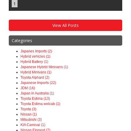
1
View All Posts
Categories
Japanes Imports (2)
Hybrid vehicles (1)
Hybrid Battery (1)
Japanese Hybrid Minivans (1)
Hybrid Minivans (1)
Toyota Alphard (2)
Japanese Imports (22)
JDM (16)
Japan in Australia (1)
Toyota Estima (13)
Toyota Estima welcab (1)
Toyota (3)
Nissan (1)
Mitsubishi (3)
KIA Carnival (1)
Nissan Elgrand (7)