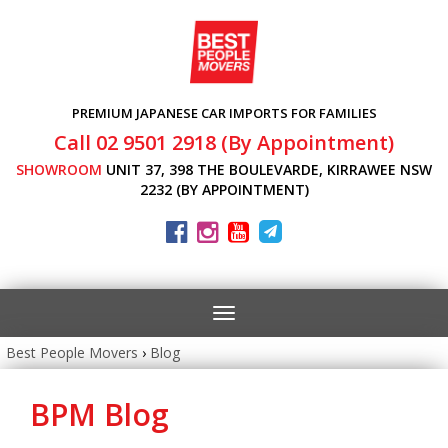
PREMIUM JAPANESE CAR IMPORTS FOR FAMILIES
Call 02 9501 2918 (By Appointment)
SHOWROOM
UNIT 37, 398 THE BOULEVARDE, KIRRAWEE NSW
2232 (BY APPOINTMENT)
Toggle
navigation
Best People Movers
›
Blog
BPM Blog