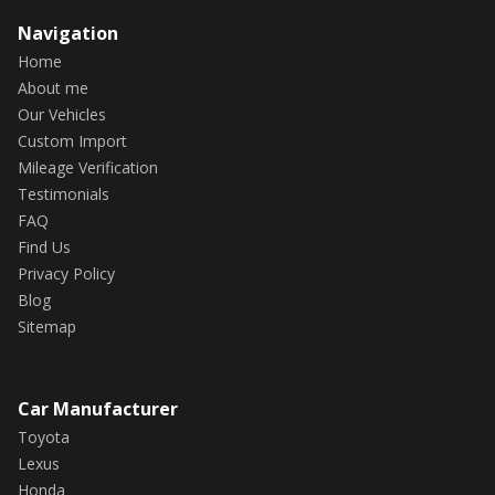
Navigation
Home
About me
Our Vehicles
Custom Import
Mileage Verification
Testimonials
FAQ
Find Us
Privacy Policy
Blog
Sitemap
Car Manufacturer
Toyota
Lexus
Honda