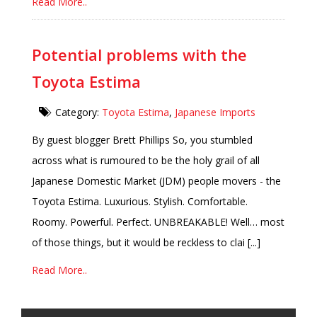
Read More..
Potential problems with the
Toyota Estima
Category:
Toyota Estima
,
Japanese Imports
By guest blogger Brett Phillips So, you stumbled
across what is rumoured to be the holy grail of all
Japanese Domestic Market (JDM) people movers - the
Toyota Estima. Luxurious. Stylish. Comfortable.
Roomy. Powerful. Perfect. UNBREAKABLE! Well… most
of those things, but it would be reckless to clai [...]
Read More..