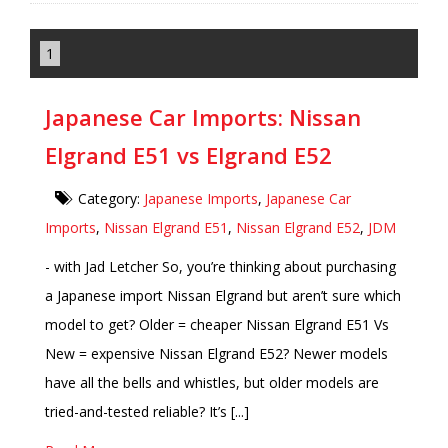
1
Japanese Car Imports: Nissan
Elgrand E51 vs Elgrand E52
Category:
Japanese Imports
,
Japanese Car
Imports
,
Nissan Elgrand E51
,
Nissan Elgrand E52
,
JDM
- with Jad Letcher So, you’re thinking about purchasing
a Japanese import Nissan Elgrand but aren’t sure which
model to get? Older = cheaper Nissan Elgrand E51 Vs
New = expensive Nissan Elgrand E52? Newer models
have all the bells and whistles, but older models are
tried-and-tested reliable? It’s [...]