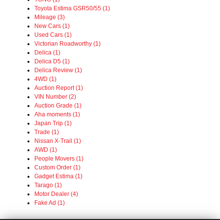
Toyota Estima GSR50/55 (1)
Mileage (3)
New Cars (1)
Used Cars (1)
Victorian Roadworthy (1)
Delica (1)
Delica D5 (1)
Delica Review (1)
4WD (1)
Auction Report (1)
VIN Number (2)
Auction Grade (1)
Aha moments (1)
Japan Trip (1)
Trade (1)
Nissan X-Trail (1)
AWD (1)
People Movers (1)
Custom Order (1)
Gadget Estima (1)
Tarago (1)
Motor Dealer (4)
Fake Ad (1)