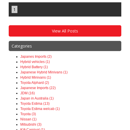
1
View All Posts
Categories
Japanes Imports (2)
Hybrid vehicles (1)
Hybrid Battery (1)
Japanese Hybrid Minivans (1)
Hybrid Minivans (1)
Toyota Alphard (2)
Japanese Imports (22)
JDM (16)
Japan in Australia (1)
Toyota Estima (13)
Toyota Estima welcab (1)
Toyota (3)
Nissan (1)
Mitsubishi (3)
KIA Carnival (1)