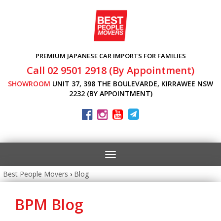
PREMIUM JAPANESE CAR IMPORTS FOR FAMILIES
Call 02 9501 2918 (By Appointment)
SHOWROOM
UNIT 37, 398 THE BOULEVARDE, KIRRAWEE NSW
2232 (BY APPOINTMENT)
Toggle
navigation
Best People Movers
›
Blog
BPM Blog