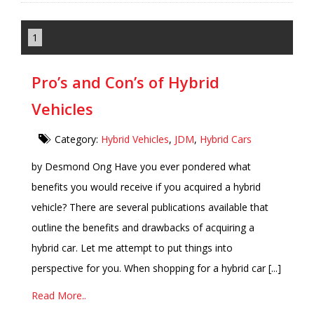
1
Pro’s and Con’s of Hybrid
Vehicles
Category:
Hybrid Vehicles
,
JDM
,
Hybrid Cars
by Desmond Ong Have you ever pondered what
benefits you would receive if you acquired a hybrid
vehicle? There are several publications available that
outline the benefits and drawbacks of acquiring a
hybrid car. Let me attempt to put things into
perspective for you. When shopping for a hybrid car [...]
Read More..