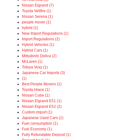
Nissan Elgrand (7)
Toyota Vellfire (1)
Nissan Serena (1)
people mover (1)
hybrid (1)
New Import Regulations (1)
Import Regulations (2)
Hybrid Vehicles (1)
Hybrid Cars (1)
Mitsubishi Delica (2)
McLaren (1)
Totoya Voxy (1)
Japanese Car Imports (3)
(1)
Best People Movers (1)
Toyota Hiace (1)
Nissan Cube (1)
Nissan Elgrand E51 (1)
Nissan Elgrand E52 (2)
Custom import (1)
Japanese Used Cars (1)
Fuel consumption (1)
Fuel Economy (1)
Fully Refundable Deposit (1)