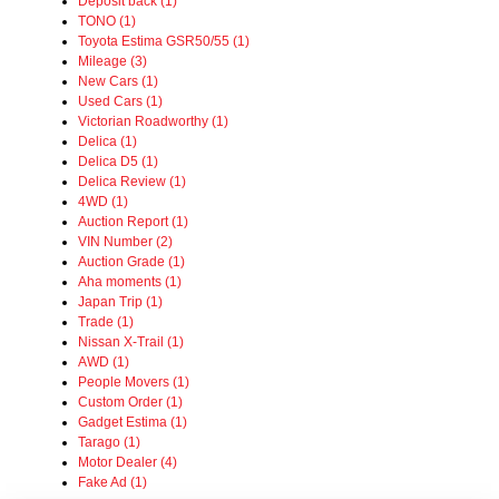
Deposit back (1)
TONO (1)
Toyota Estima GSR50/55 (1)
Mileage (3)
New Cars (1)
Used Cars (1)
Victorian Roadworthy (1)
Delica (1)
Delica D5 (1)
Delica Review (1)
4WD (1)
Auction Report (1)
VIN Number (2)
Auction Grade (1)
Aha moments (1)
Japan Trip (1)
Trade (1)
Nissan X-Trail (1)
AWD (1)
People Movers (1)
Custom Order (1)
Gadget Estima (1)
Tarago (1)
Motor Dealer (4)
Fake Ad (1)