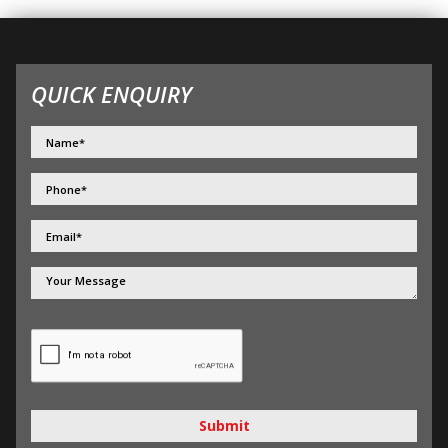
QUICK ENQUIRY
Submit