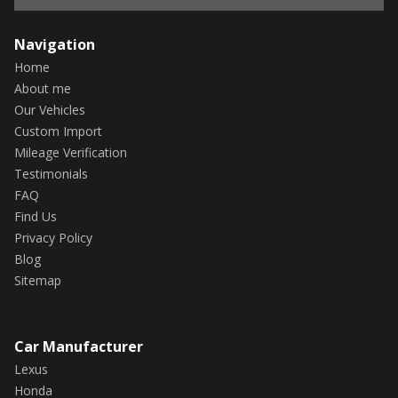
Navigation
Home
About me
Our Vehicles
Custom Import
Mileage Verification
Testimonials
FAQ
Find Us
Privacy Policy
Blog
Sitemap
Car Manufacturer
Lexus
Honda