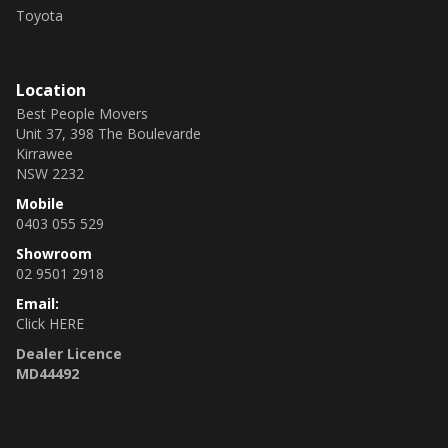
Toyota
Location
Best People Movers
Unit 37, 398 The Boulevarde
Kirrawee
NSW 2232
Mobile
0403 055 529
Showroom
02 9501 2918
Email:
Click HERE
Dealer Licence
MD44492