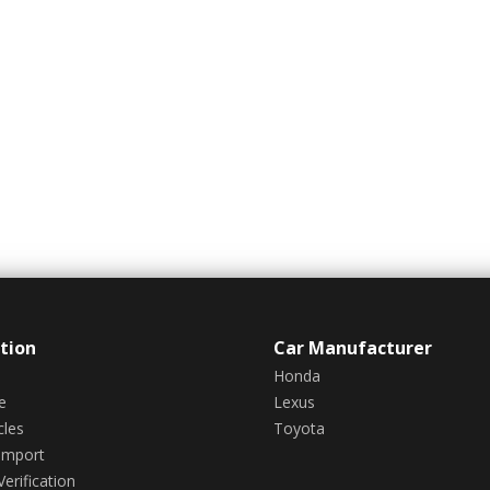
tion
Car Manufacturer
Honda
e
Lexus
cles
Toyota
Import
erification