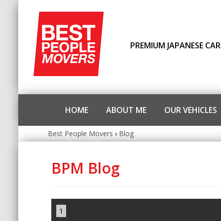
PREMIUM JAPANESE CAR
HOME
ABOUT ME
OUR VEHICLES
Best People Movers
›
Blog
BPM Blog
1