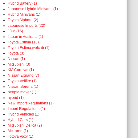
Hybrid Battery (1)
Japanese Hybrid Minivans (1)
Hybrid Minivans (1)
Toyota Alphard (2)
Japanese Imports (22)
JDM (16)
Japan in Australia (1)
Toyota Estima (13)
Toyota Estima welcab (1)
Toyota (3)
Nissan (1)
Mitsubishi (3)
KIA Carnival (1)
Nissan Elgrand (7)
Toyota Vellfire (1)
Nissan Serena (1)
people mover (1)
hybrid (1)
New Import Regulations (1)
Import Regulations (2)
Hybrid Vehicles (1)
Hybrid Cars (1)
Mitsubishi Delica (2)
McLaren (1)
Totoya Voxy (1)