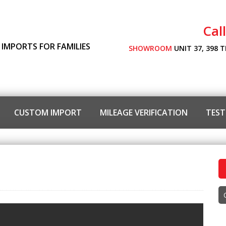
Cal
 IMPORTS FOR FAMILIES
SHOWROOM
UNIT 37, 398 
CUSTOM IMPORT
MILEAGE VERIFICATION
TEST