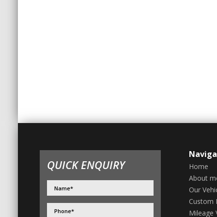
Naviga
QUICK ENQUIRY
Home
About m
Our Vehi
Custom 
Mileage V