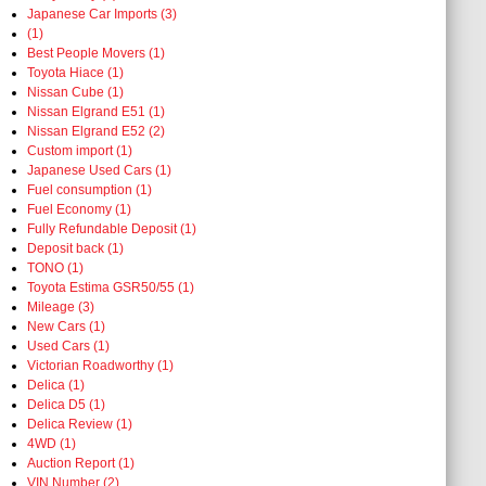
Japanese Car Imports (3)
(1)
Best People Movers (1)
Toyota Hiace (1)
Nissan Cube (1)
Nissan Elgrand E51 (1)
Nissan Elgrand E52 (2)
Custom import (1)
Japanese Used Cars (1)
Fuel consumption (1)
Fuel Economy (1)
Fully Refundable Deposit (1)
Deposit back (1)
TONO (1)
Toyota Estima GSR50/55 (1)
Mileage (3)
New Cars (1)
Used Cars (1)
Victorian Roadworthy (1)
Delica (1)
Delica D5 (1)
Delica Review (1)
4WD (1)
Auction Report (1)
VIN Number (2)