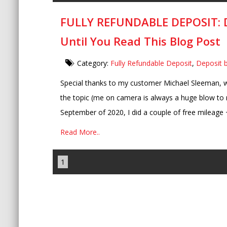
FULLY REFUNDABLE DEPOSIT: Do
Until You Read This Blog Post
Category:
Fully Refundable Deposit
,
Deposit 
Special thanks to my customer Michael Sleeman, wh
the topic (me on camera is always a huge blow to 
September of 2020, I did a couple of free mileage 
Read More..
1