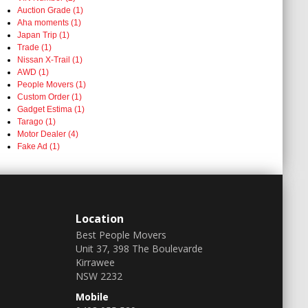
Auction Grade (1)
Aha moments (1)
Japan Trip (1)
Trade (1)
Nissan X-Trail (1)
AWD (1)
People Movers (1)
Custom Order (1)
Gadget Estima (1)
Tarago (1)
Motor Dealer (4)
Fake Ad (1)
Location
Best People Movers
Unit 37, 398 The Boulevarde
Kirrawee
NSW 2232
Mobile