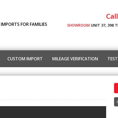
Cal
 IMPORTS FOR FAMILIES
SHOWROOM
UNIT 37, 398 
CUSTOM IMPORT
MILEAGE VERIFICATION
TEST