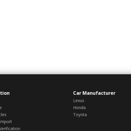
tion
Car Manufacturer
Lexus
e
Honda
cles
Toyota
Import
erification