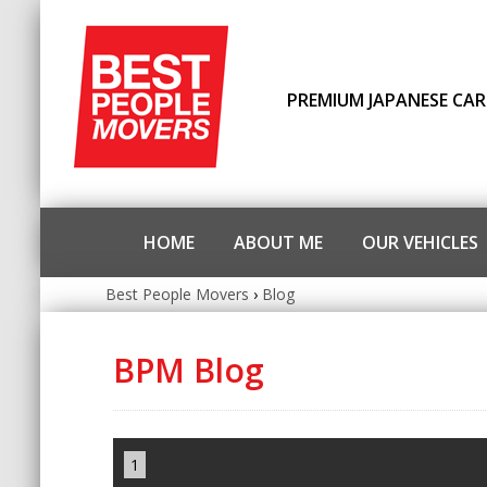
PREMIUM JAPANESE CAR
HOME
ABOUT ME
OUR VEHICLES
Best People Movers
›
Blog
BPM Blog
1