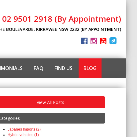
l 02 9501 2918 (By Appointment)
THE BOULEVARDE, KIRRAWEE NSW 2232 (BY APPOINTMENT)
IMONIALS
FAQ
FIND US
BLOG
View All Posts
Categories
Japanes Imports (2)
Hybrid vehicles (1)