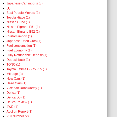
Japanese Car Imports (3)
(1)
Best People Movers (1)
Toyota Hiace (1)
Nissan Cube (1)
Nissan Elgrand E51 (1)
Nissan Elgrand E52 (2)
Custom import (1)
Japanese Used Cars (1)
Fuel consumption (1)
Fuel Economy (1)
Fully Refundable Deposit (1)
Deposit back (1)
TONO (1)
Toyota Estima GSR50/55 (1)
Mileage (3)
New Cars (1)
Used Cars (1)
Victorian Roadworthy (1)
Delica (1)
Delica D5 (1)
Delica Review (1)
4WD (1)
Auction Report (1)
VIN Number (2)