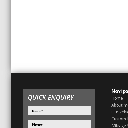
Naviga
QUICK ENQUIRY
Home
About m
Our Vehi
Custom 
Mileage V