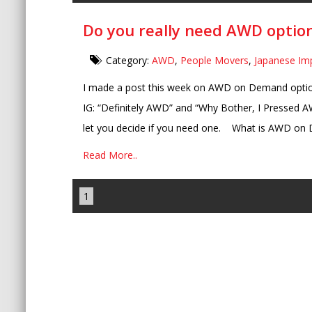
Do you really need AWD option
Category:
AWD
,
People Movers
,
Japanese Im
I made a post this week on AWD on Demand opti
IG: “Definitely AWD” and “Why Bother, I Pressed AW
let you decide if you need one. What is AWD on 
Read More..
1