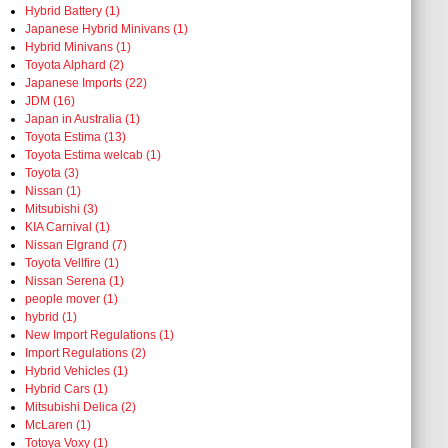
Hybrid Battery (1)
Japanese Hybrid Minivans (1)
Hybrid Minivans (1)
Toyota Alphard (2)
Japanese Imports (22)
JDM (16)
Japan in Australia (1)
Toyota Estima (13)
Toyota Estima welcab (1)
Toyota (3)
Nissan (1)
Mitsubishi (3)
KIA Carnival (1)
Nissan Elgrand (7)
Toyota Vellfire (1)
Nissan Serena (1)
people mover (1)
hybrid (1)
New Import Regulations (1)
Import Regulations (2)
Hybrid Vehicles (1)
Hybrid Cars (1)
Mitsubishi Delica (2)
McLaren (1)
Totoya Voxy (1)