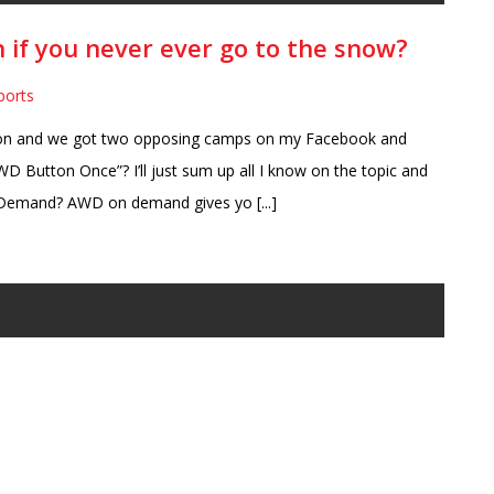
 if you never ever go to the snow?
ports
on and we got two opposing camps on my Facebook and
D Button Once”? I’ll just sum up all I know on the topic and
Demand? AWD on demand gives yo [...]