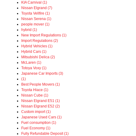
KIA Carnival (1)
Nissan Elgrand (7)
Toyota Vellfire (1)
Nissan Serena (1)
people mover (1)
hybrid (1)
New Import Regulations (1)
Import Regulations (2)
Hybrid Vehicles (1)
Hybrid Cars (1)
Mitsubishi Delica (2)
McLaren (1)
Totoya Voxy (1)
Japanese Car Imports (3)
(1)
Best People Movers (1)
Toyota Hiace (1)
Nissan Cube (1)
Nissan Elgrand E51 (1)
Nissan Elgrand E52 (2)
Custom import (1)
Japanese Used Cars (1)
Fuel consumption (1)
Fuel Economy (1)
Fully Refundable Deposit (1)