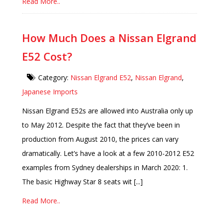
Read More..
How Much Does a Nissan Elgrand
E52 Cost?
Category:
Nissan Elgrand E52
,
Nissan Elgrand
,
Japanese Imports
Nissan Elgrand E52s are allowed into Australia only up
to May 2012. Despite the fact that they’ve been in
production from August 2010, the prices can vary
dramatically. Let’s have a look at a few 2010-2012 E52
examples from Sydney dealerships in March 2020: 1.
The basic Highway Star 8 seats wit [...]
Read More..