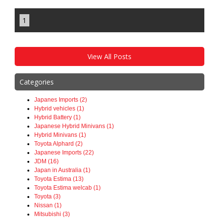
1
View All Posts
Categories
Japanes Imports (2)
Hybrid vehicles (1)
Hybrid Battery (1)
Japanese Hybrid Minivans (1)
Hybrid Minivans (1)
Toyota Alphard (2)
Japanese Imports (22)
JDM (16)
Japan in Australia (1)
Toyota Estima (13)
Toyota Estima welcab (1)
Toyota (3)
Nissan (1)
Mitsubishi (3)