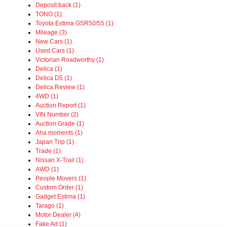
Deposit back (1)
TONO (1)
Toyota Estima GSR50/55 (1)
Mileage (3)
New Cars (1)
Used Cars (1)
Victorian Roadworthy (1)
Delica (1)
Delica D5 (1)
Delica Review (1)
4WD (1)
Auction Report (1)
VIN Number (2)
Auction Grade (1)
Aha moments (1)
Japan Trip (1)
Trade (1)
Nissan X-Trail (1)
AWD (1)
People Movers (1)
Custom Order (1)
Gadget Estima (1)
Tarago (1)
Motor Dealer (4)
Fake Ad (1)