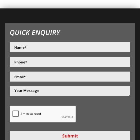
QUICK ENQUIRY
Submit