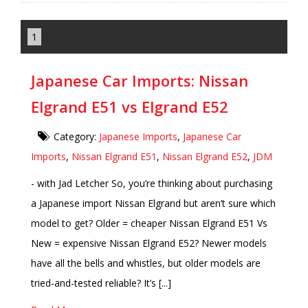
1
Japanese Car Imports: Nissan
Elgrand E51 vs Elgrand E52
Category:
Japanese Imports
,
Japanese Car
Imports
,
Nissan Elgrand E51
,
Nissan Elgrand E52
,
JDM
- with Jad Letcher So, you’re thinking about purchasing
a Japanese import Nissan Elgrand but aren’t sure which
model to get? Older = cheaper Nissan Elgrand E51 Vs
New = expensive Nissan Elgrand E52? Newer models
have all the bells and whistles, but older models are
tried-and-tested reliable? It’s [...]