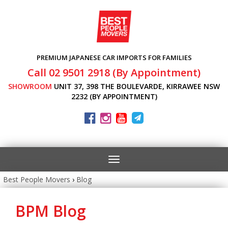
PREMIUM JAPANESE CAR IMPORTS FOR FAMILIES
Call 02 9501 2918 (By Appointment)
SHOWROOM
UNIT 37, 398 THE BOULEVARDE, KIRRAWEE NSW
2232 (BY APPOINTMENT)
Toggle
navigation
Best People Movers
›
Blog
BPM Blog