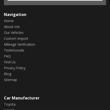
Navigation
Home
About me
Our Vehicles
Custom Import
Mileage Verification
Testimonials
FAQ
Find Us
Privacy Policy
Blog
Sitemap
Car Manufacturer
Toyota