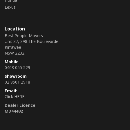
Honda
Lexus
Location
Best People Movers
Unit 37, 398 The Boulevarde
Kirrawee
NSW 2232
Mobile
0403 055 529
Showroom
02 9501 2918
Email:
Click HERE
Dealer Licence
MD44492