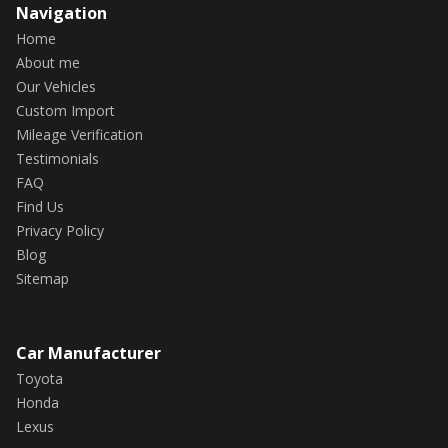
Navigation
Home
About me
Our Vehicles
Custom Import
Mileage Verification
Testimonials
FAQ
Find Us
Privacy Policy
Blog
Sitemap
Car Manufacturer
Toyota
Honda
Lexus