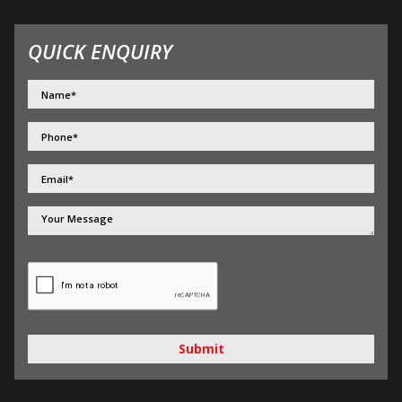
QUICK ENQUIRY
Submit