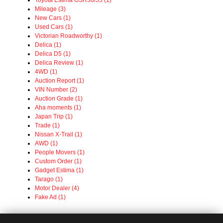
Toyota Estima GSR50/55 (1)
Mileage (3)
New Cars (1)
Used Cars (1)
Victorian Roadworthy (1)
Delica (1)
Delica D5 (1)
Delica Review (1)
4WD (1)
Auction Report (1)
VIN Number (2)
Auction Grade (1)
Aha moments (1)
Japan Trip (1)
Trade (1)
Nissan X-Trail (1)
AWD (1)
People Movers (1)
Custom Order (1)
Gadget Estima (1)
Tarago (1)
Motor Dealer (4)
Fake Ad (1)