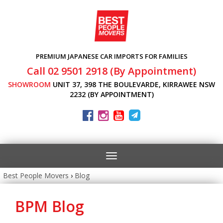
PREMIUM JAPANESE CAR IMPORTS FOR FAMILIES
Call 02 9501 2918 (By Appointment)
SHOWROOM
UNIT 37, 398 THE BOULEVARDE, KIRRAWEE NSW
2232 (BY APPOINTMENT)
Toggle
navigation
Best People Movers
›
Blog
BPM Blog