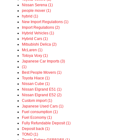
Nissan Serena (1)
people mover (1)
hybrid (1)
New Import Regulations (1)
Import Regulations (2)
Hybrid Vehicles (1)
Hybrid Cars (1)
Mitsubishi Delica (2)
McLaren (1)
Totoya Voxy (1)
Japanese Car Imports (3)
(1)
Best People Movers (1)
Toyota Hiace (1)
Nissan Cube (1)
Nissan Elgrand E51 (1)
Nissan Elgrand E52 (2)
Custom import (1)
Japanese Used Cars (1)
Fuel consumption (1)
Fuel Economy (1)
Fully Refundable Deposit (1)
Deposit back (1)
TONO (1)