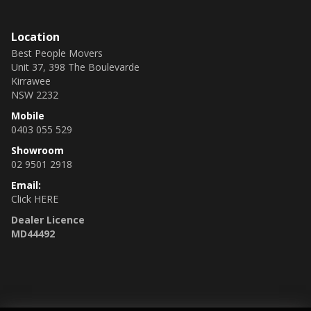
Location
Best People Movers
Unit 37, 398 The Boulevarde
Kirrawee
NSW 2232
Mobile
0403 055 529
Showroom
02 9501 2918
Email:
Click HERE
Dealer Licence
MD44492