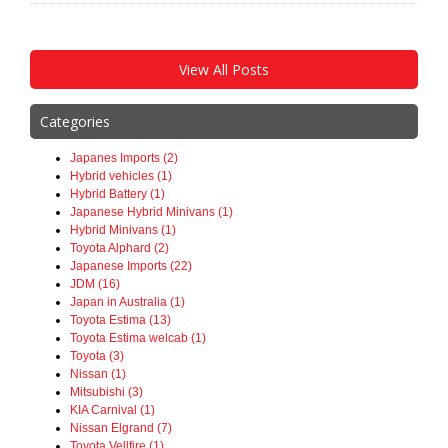
View All Posts
Categories
Japanes Imports (2)
Hybrid vehicles (1)
Hybrid Battery (1)
Japanese Hybrid Minivans (1)
Hybrid Minivans (1)
Toyota Alphard (2)
Japanese Imports (22)
JDM (16)
Japan in Australia (1)
Toyota Estima (13)
Toyota Estima welcab (1)
Toyota (3)
Nissan (1)
Mitsubishi (3)
KIA Carnival (1)
Nissan Elgrand (7)
Toyota Vellfire (1)