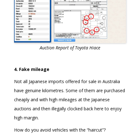
Auction Report of Toyota Hiace
4. Fake mileage
Not all Japanese imports offered for sale in Australia
have genuine kilometres. Some of them are purchased
cheaply and with high mileages at the Japanese
auctions and then illegally clocked back here to enjoy
high margin.
How do you avoid vehicles with the “haircut”?