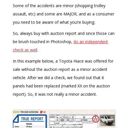
Some of the accidents are minor (shopping trolley
assault, etc) and some are MAJOR, and as a consumer
you need to be aware of what you’re buying.
So, always buy with auction report and since those can
be brush touched in Photoshop,
do an independent
check as well
.
In this example below, a Toyota Hiace was offered for
sale without the auction report as a minor accident
vehicle. After we did a check, we found out that 6
panels had been replaced (marked XX on the auction
report). So, it was not really a minor accident.