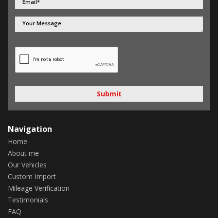
Submit
Navigation
Home
About me
Our Vehicles
Custom Import
Mileage Verification
Testimonials
FAQ