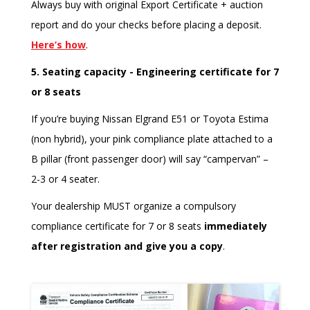
Always buy with original Export Certificate + auction
report and do your checks before placing a deposit.
Here’s how
.
5. Seating capacity - Engineering certificate for 7
or 8 seats
If you’re buying Nissan Elgrand E51 or Toyota Estima
(non hybrid), your pink compliance plate attached to a
B pillar (front passenger door) will say “campervan” –
2-3 or 4 seater.
Your dealership MUST organize a compulsory
compliance certificate for 7 or 8 seats
immediately
after registration and give you a copy
.