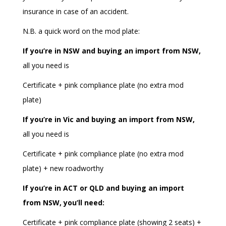
insurance in case of an accident.
N.B. a quick word on the mod plate:
If you’re in NSW and buying an import from NSW,
all you need is
Certificate + pink compliance plate (no extra mod
plate)
If you’re in Vic and buying an import from NSW,
all you need is
Certificate + pink compliance plate (no extra mod
plate) + new roadworthy
If you’re in ACT or QLD and buying an import
from NSW, you’ll need:
Certificate + pink compliance plate (showing 2 seats) +