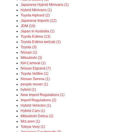
Japanese Hybrid Minivans (1)
Hybrid Minivans (1)
Toyota Alphard (2)
Japanese Imports (22)
JDM (16)
Japan in Australia (1)
Toyota Estima (13)
Toyota Estima welcab (1)
Toyota (3)
Nissan (1)
Mitsubishi (3)
KIA Carnival (1)
Nissan Elgrand (7)
Toyota Vellfire (1)
Nissan Serena (1)
people mover (1)
hybrid (1)
New Import Regulations (1)
Import Regulations (2)
Hybrid Vehicles (1)
Hybrid Cars (1)
Mitsubishi Delica (2)
McLaren (1)
Totoya Voxy (1)