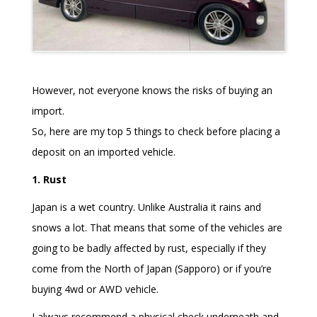
However, not everyone knows the risks of buying an
import.
So, here are my top 5 things to check before placing a
deposit on an imported vehicle.
1. Rust
Japan is a wet country. Unlike Australia it rains and
snows a lot. That means that some of the vehicles are
going to be badly affected by rust, especially if they
come from the North of Japan (Sapporo) or if you’re
buying 4wd or AWD vehicle.
I always recommend a physical check underneath and