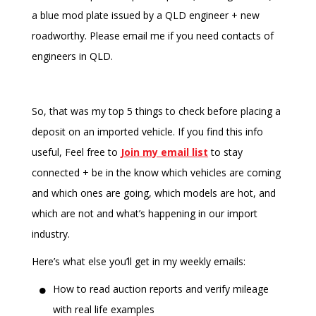
a blue mod plate issued by a QLD engineer + new
roadworthy. Please email me if you need contacts of
engineers in QLD.
So, that was my top 5 things to check before placing a
deposit on an imported vehicle. If you find this info
useful, Feel free to
Join my email list
to stay
connected + be in the know which vehicles are coming
and which ones are going, which models are hot, and
which are not and what’s happening in our import
industry.
Here’s what else you’ll get in my weekly emails:
How to read auction reports and verify mileage
with real life examples