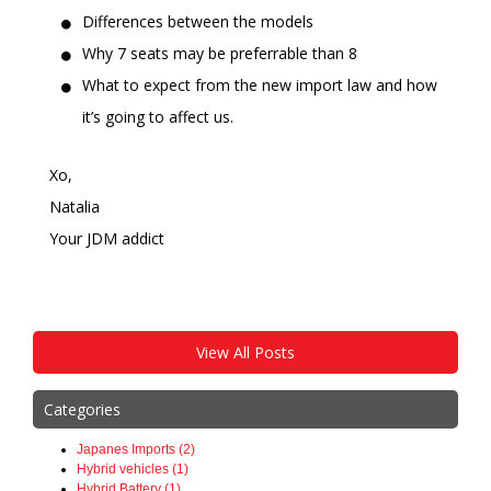
Differences between the models
Why 7 seats may be preferrable than 8
What to expect from the new import law and how
it’s going to affect us.
Xo,
Natalia
Your JDM addict
View All Posts
Categories
Japanes Imports (2)
Hybrid vehicles (1)
Hybrid Battery (1)