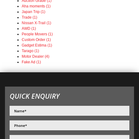
Auction Grade (1)
Aha moments (1)
Japan Trip (1)
Trade (1)
Nissan X-Trail (1)
AWD (1)
People Movers (1)
Custom Order (1)
Gadget Estima (1)
Tarago (1)
Motor Dealer (4)
Fake Ad (1)
QUICK ENQUIRY