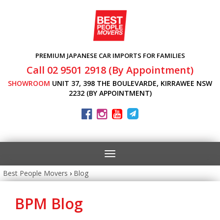
PREMIUM JAPANESE CAR IMPORTS FOR FAMILIES
Call 02 9501 2918 (By Appointment)
SHOWROOM
UNIT 37, 398 THE BOULEVARDE, KIRRAWEE NSW
2232 (BY APPOINTMENT)
Toggle
navigation
Best People Movers
›
Blog
BPM Blog