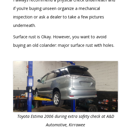
if you’re buying unseen organize a mechanical
inspection or ask a dealer to take a few pictures
underneath.
Surface rust is Okay. However, you want to avoid
buying an old colander: major surface rust with holes.
Toyota Estima 2006 during extra safety check at A&D
Automotive, Kirrawee