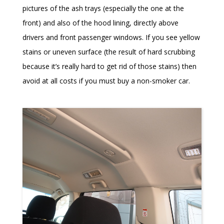
pictures of the ash trays (especially the one at the
front) and also of the hood lining, directly above
drivers and front passenger windows. If you see yellow
stains or uneven surface (the result of hard scrubbing
because it’s really hard to get rid of those stains) then
avoid at all costs if you must buy a non-smoker car.