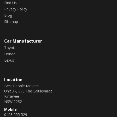
Find Us
Privacy Policy
Blog
Sitemap
Car Manufacturer
Toyota
Honda
Lexus
Location
Best People Movers
Unit 37, 398 The Boulevarde
Kirrawee
NSW 2232
Mobile
0403 055 529