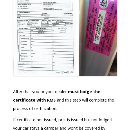
After that you or your dealer
must lodge the
certificate with RMS
and this step will complete the
process of certification.
If certificate not issued, or it is issued but not lodged,
your car stays a camper and won’t be covered by