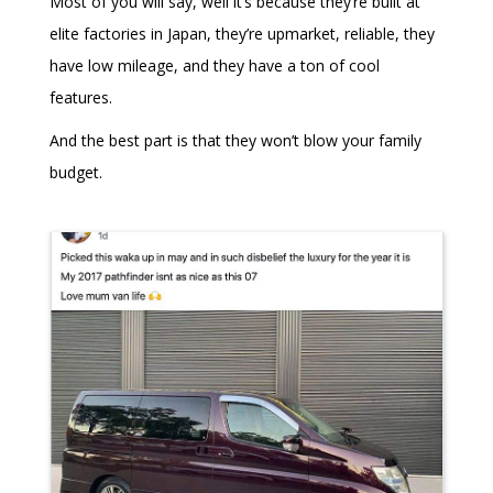
Most of you will say, well it’s because they’re built at
elite factories in Japan, they’re upmarket, reliable, they
have low mileage, and they have a ton of cool
features.
And the best part is that they won’t blow your family
budget.