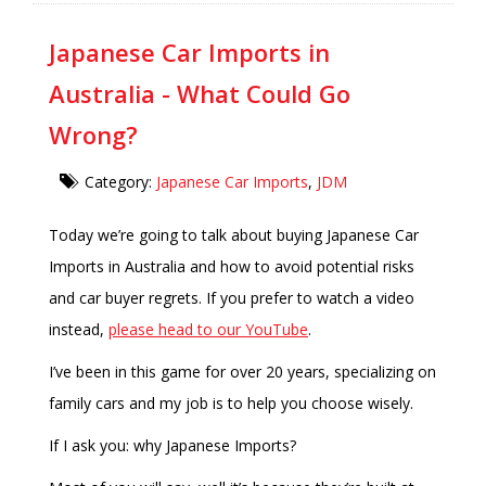
Japanese Car Imports in
Australia - What Could Go
Wrong?
Category:
Japanese Car Imports
,
JDM
Today we’re going to talk about buying Japanese Car
Imports in Australia and how to avoid potential risks
and car buyer regrets. If you prefer to watch a video
instead,
please head to our YouTube
.
I’ve been in this game for over 20 years, specializing on
family cars and my job is to help you choose wisely.
If I ask you: why Japanese Imports?