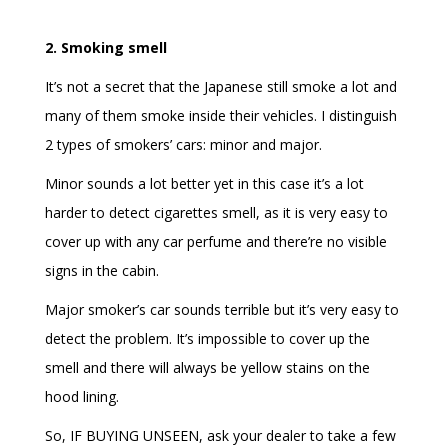
2. Smoking smell
It’s not a secret that the Japanese still smoke a lot and
many of them smoke inside their vehicles. I distinguish
2 types of smokers’ cars: minor and major.
Minor sounds a lot better yet in this case it’s a lot
harder to detect cigarettes smell, as it is very easy to
cover up with any car perfume and there’re no visible
signs in the cabin.
Major smoker’s car sounds terrible but it’s very easy to
detect the problem. It’s impossible to cover up the
smell and there will always be yellow stains on the
hood lining.
So, IF BUYING UNSEEN, ask your dealer to take a few