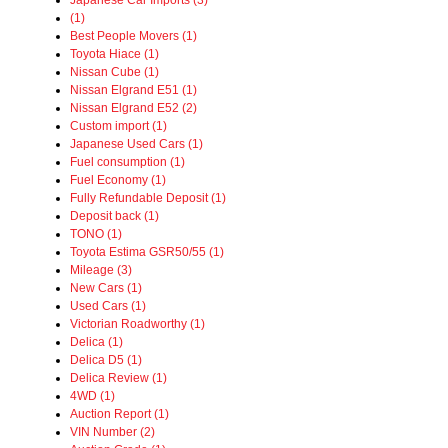
Japanese Car Imports (3)
(1)
Best People Movers (1)
Toyota Hiace (1)
Nissan Cube (1)
Nissan Elgrand E51 (1)
Nissan Elgrand E52 (2)
Custom import (1)
Japanese Used Cars (1)
Fuel consumption (1)
Fuel Economy (1)
Fully Refundable Deposit (1)
Deposit back (1)
TONO (1)
Toyota Estima GSR50/55 (1)
Mileage (3)
New Cars (1)
Used Cars (1)
Victorian Roadworthy (1)
Delica (1)
Delica D5 (1)
Delica Review (1)
4WD (1)
Auction Report (1)
VIN Number (2)