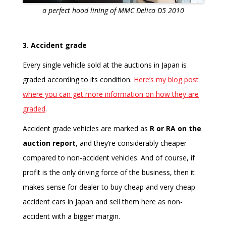
a perfect hood lining of MMC Delica D5 2010
3. Accident grade
Every single vehicle sold at the auctions in Japan is
graded according to its condition.
Here’s my blog post
where you can get more information on how they are
graded
.
Accident grade vehicles are marked as
R or RA on the
auction report
, and they’re considerably cheaper
compared to non-accident vehicles. And of course, if
profit is the only driving force of the business, then it
makes sense for dealer to buy cheap and very cheap
accident cars in Japan and sell them here as non-
accident with a bigger margin.