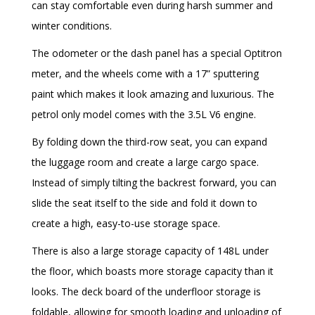
can stay comfortable even during harsh summer and
winter conditions.
The odometer or the dash panel has a special Optitron
meter, and the wheels come with a 17” sputtering
paint which makes it look amazing and luxurious. The
petrol only model comes with the 3.5L V6 engine.
By folding down the third-row seat, you can expand
the luggage room and create a large cargo space.
Instead of simply tilting the backrest forward, you can
slide the seat itself to the side and fold it down to
create a high, easy-to-use storage space.
There is also a large storage capacity of 148L under
the floor, which boasts more storage capacity than it
looks. The deck board of the underfloor storage is
foldable, allowing for smooth loading and unloading of