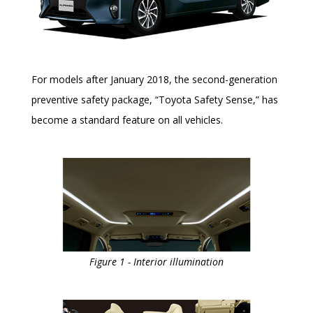
For models after January 2018, the second-generation
preventive safety package, “Toyota Safety Sense,” has
become a standard feature on all vehicles.
Figure 1 - Interior illumination