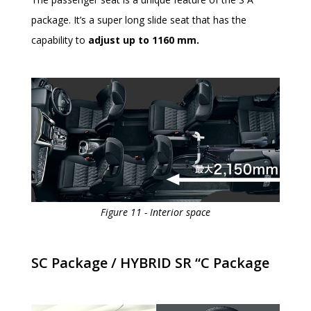
package. It’s a super long slide seat that has the
capability to
adjust up to 1160 mm.
Figure 11 - Interior space
SC Package / HYBRID SR “C Package