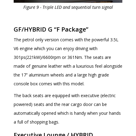
Figure 9 - Triple LED and sequential turn signal
GF/HYBRID G “F Package”
The petrol only version comes with the powerful 3.5L
V6 engine which you can enjoy driving with
301ps(221kW)/6600rpm or 361Nm. The seats are
made of genuine leather with a luxurious feel alongside
the 17” aluminium wheels and a large high grade
console box comes with this model.
The back seats are equipped with executive (electric
powered) seats and the rear cargo door can be
automatically opened which is handy when your hands
a full of shopping bags.
Executive Lounge / HYBRID