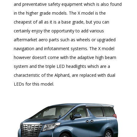
and preventative safety equipment which is also found
in the higher grade models. The X model is the
cheapest of all as it is a base grade, but you can
certainly enjoy the opportunity to add various
aftermarket aero parts such as wheels or upgraded
navigation and infotainment systems. The X model
however doesn’t come with the adaptive high beam
system and the triple LED headlights which are a
characteristic of the Alphard, are replaced with dual
LEDs for this model.