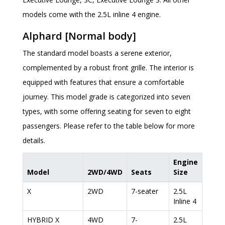
models come with the 2.5L inline 4 engine.
Alphard [Normal body]
The standard model boasts a serene exterior,
complemented by a robust front grille. The interior is
equipped with features that ensure a comfortable
journey. This model grade is categorized into seven
types, with some offering seating for seven to eight
passengers. Please refer to the table below for more
details.
Engine
Model
2WD/4WD
Seats
Size
X
2WD
7-seater
2.5L
Inline 4
HYBRID X
4WD
7-
2.5L