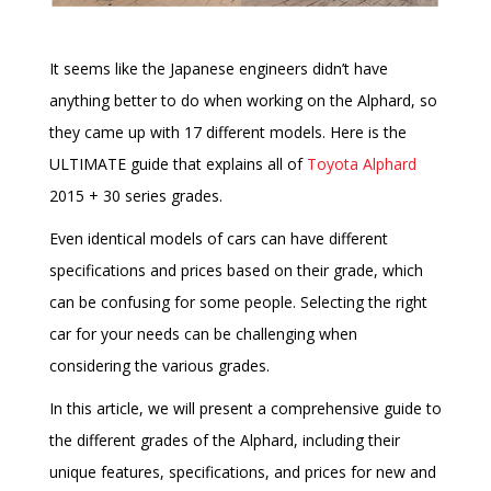
It seems like the Japanese engineers didn’t have
anything better to do when working on the Alphard, so
they came up with 17 different models. Here is the
ULTIMATE guide that explains all of
Toyota Alphard
2015 + 30 series grades.
Even identical models of cars can have different
specifications and prices based on their grade, which
can be confusing for some people. Selecting the right
car for your needs can be challenging when
considering the various grades.
In this article, we will present a comprehensive guide to
the different grades of the Alphard, including their
unique features, specifications, and prices for new and