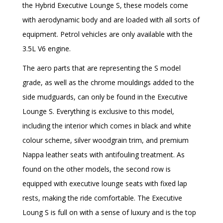
the Hybrid Executive Lounge S, these models come
with aerodynamic body and are loaded with all sorts of
equipment. Petrol vehicles are only available with the
3.5L V6 engine.
The aero parts that are representing the S model
grade, as well as the chrome mouldings added to the
side mudguards, can only be found in the Executive
Lounge S. Everything is exclusive to this model,
including the interior which comes in black and white
colour scheme, silver woodgrain trim, and premium
Nappa leather seats with antifouling treatment. As
found on the other models, the second row is
equipped with executive lounge seats with fixed lap
rests, making the ride comfortable. The Executive
Loung S is full on with a sense of luxury and is the top