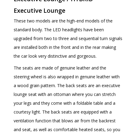
Executive Lounge
These two models are the high-end models of the
standard body. The LED headlights have been
upgraded from two to three and sequential turn signals
are installed both in the front and in the rear making
the car look very distinctive and gorgeous.
The seats are made of genuine leather and the
steering wheel is also wrapped in genuine leather with
a wood grain pattern. The back seats are an executive
lounge seat with an ottoman where you can stretch
your legs and they come with a foldable table and a
courtesy light. The back seats are equipped with a
ventilation function that blows air from the backrest
and seat, as well as comfortable heated seats, so you