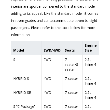
interior are sportier compared to the standard model,
adding to its appeal. Like the standard model, it comes
in seven grades and can accommodate seven to eight
passengers. Please refer to the table below for more
information.
Engine
Model
2WD/4WD
Seats
Size
S
2WD
7-
2.5L
seater/8-
Inline 4
seater
HYBRID S
4WD
7-seater
2.5L
Inline 4
HYBRID SR
4WD
7-seater
2.5L
Inline 4
S “C Package”
2WD
7-seater
2.5L