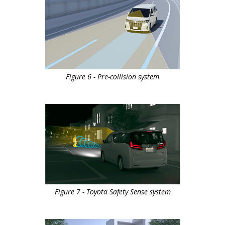
Figure 6 - Pre-collision system
Figure 7 - Toyota Safety Sense system