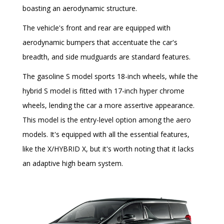
boasting an aerodynamic structure.
The vehicle's front and rear are equipped with
aerodynamic bumpers that accentuate the car's
breadth, and side mudguards are standard features.
The gasoline S model sports 18-inch wheels, while the
hybrid S model is fitted with 17-inch hyper chrome
wheels, lending the car a more assertive appearance.
This model is the entry-level option among the aero
models. It's equipped with all the essential features,
like the X/HYBRID X, but it's worth noting that it lacks
an adaptive high beam system.