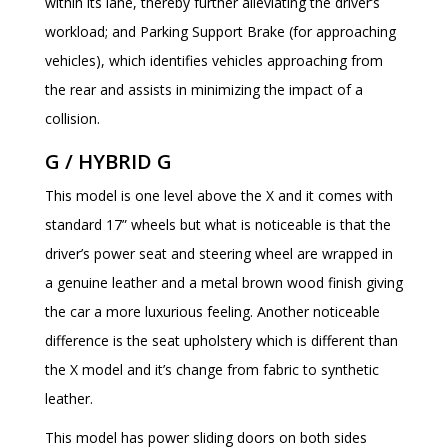
within its lane, thereby further alleviating the driver’s
workload; and Parking Support Brake (for approaching
vehicles), which identifies vehicles approaching from
the rear and assists in minimizing the impact of a
collision.
G / HYBRID G
This model is one level above the X and it comes with
standard 17” wheels but what is noticeable is that the
driver’s power seat and steering wheel are wrapped in
a genuine leather and a metal brown wood finish giving
the car a more luxurious feeling. Another noticeable
difference is the seat upholstery which is different than
the X model and it’s change from fabric to synthetic
leather.
This model has power sliding doors on both sides