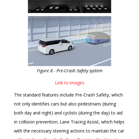
Figure 8 - Pre-Crash Safety system
Link to images
The standard features include Pre-Crash Safety, which
not only identifies cars but also pedestrians (during
both day and night) and cyclists (during the day) to aid
in collision prevention; Lane Tracing Assist, which helps
with the necessary steering actions to maintain the car