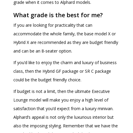
grade when it comes to Alphard models.
What grade is the best for me?
If you are looking for practicality that can
accommodate the whole family, the base model X or
Hybrid X are recommended as they are budget friendly
and can be an 8-seater option.
If you’d like to enjoy the charm and luxury of business
class, then the Hybrid GF package or SR C package
could be the budget friendly choice.
If budget is not a limit, then the ultimate Executive
Lounge model will make you enjoy a high level of
satisfaction that you’d expect from a luxury minivan.
Alphard’s appeal is not only the luxurious interior but
also the imposing styling. Remember that we have the