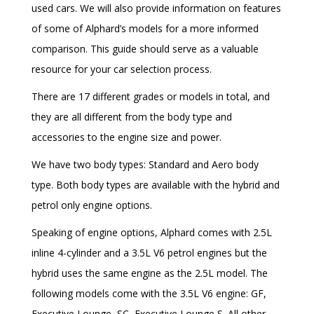
used cars. We will also provide information on features
of some of Alphard’s models for a more informed
comparison. This guide should serve as a valuable
resource for your car selection process.
There are 17 different grades or models in total, and
they are all different from the body type and
accessories to the engine size and power.
We have two body types: Standard and Aero body
type. Both body types are available with the hybrid and
petrol only engine options.
Speaking of engine options, Alphard comes with 2.5L
inline 4-cylinder and a 3.5L V6 petrol engines but the
hybrid uses the same engine as the 2.5L model. The
following models come with the 3.5L V6 engine: GF,
Executive Lounge, SC, Executive Lounge S. All other