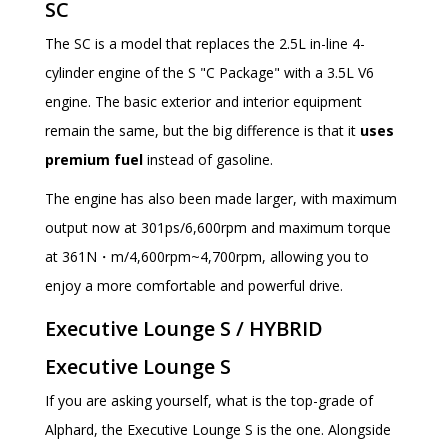
SC
The SC is a model that replaces the 2.5L in-line 4-
cylinder engine of the S "C Package" with a 3.5L V6
engine. The basic exterior and interior equipment
remain the same, but the big difference is that it
uses
premium fuel
instead of gasoline.
The engine has also been made larger, with maximum
output now at 301ps/6,600rpm and maximum torque
at 361N・m/4,600rpm~4,700rpm, allowing you to
enjoy a more comfortable and powerful drive.
Executive Lounge S / HYBRID
Executive Lounge S
If you are asking yourself, what is the top-grade of
Alphard, the Executive Lounge S is the one. Alongside