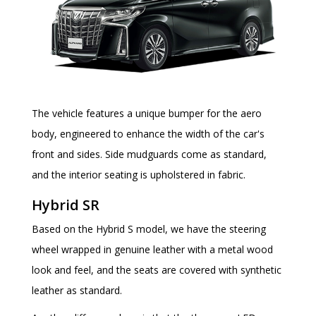
The vehicle features a unique bumper for the aero
body, engineered to enhance the width of the car's
front and sides. Side mudguards come as standard,
and the interior seating is upholstered in fabric.
Hybrid SR
Based on the Hybrid S model, we have the steering
wheel wrapped in genuine leather with a metal wood
look and feel, and the seats are covered with synthetic
leather as standard.