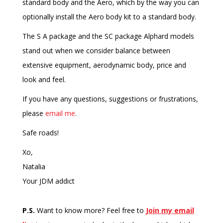
standard body and the Aero, which by the way you can
optionally install the Aero body kit to a standard body.
The S A package and the SC package Alphard models
stand out when we consider balance between
extensive equipment, aerodynamic body, price and
look and feel.
If you have any questions, suggestions or frustrations,
please
email me
.
Safe roads!
Xo,
Natalia
Your JDM addict
P.S.
Want to know more? Feel free to
Join my email