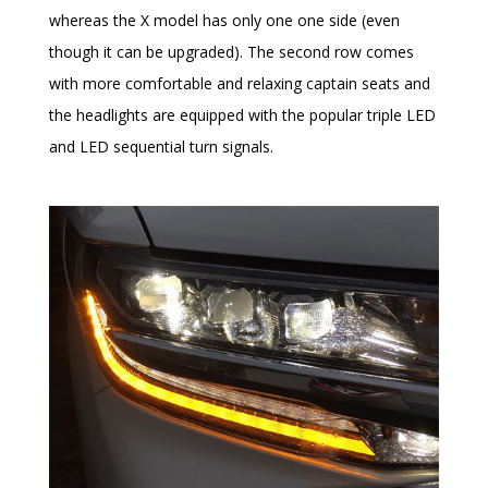
whereas the X model has only one one side (even
though it can be upgraded). The second row comes
with more comfortable and relaxing captain seats and
the headlights are equipped with the popular triple LED
and LED sequential turn signals.