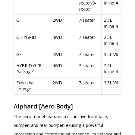
seater/8-
Inline 4
seater
G
2WD
7-seater
2.5L
Inline 4
G HYBRID
4WD
7-seater
2.5L
Inline 4
GF
2WD
7-seater
3.5L V6
HYBRID G “F
4WD
7-seater
2.5L
Package”
Inline 4
Executive
2WD
7-seater
3.5L V6
Lounge
Alphard [Aero Body]
The aero model features a distinctive front face,
bumper, and rear bumper, exuding a powerful
impression and commanding presence. Its exterior and