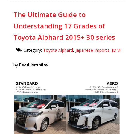
The Ultimate Guide to
Understanding 17 Grades of
Toyota Alphard 2015+ 30 series
Category:
Toyota Alphard
,
Japanese Imports
,
JDM
by
Esad Ismailov