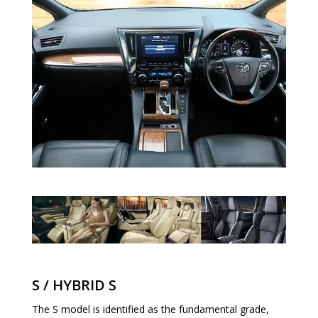
S / HYBRID S
The S model is identified as the fundamental grade,