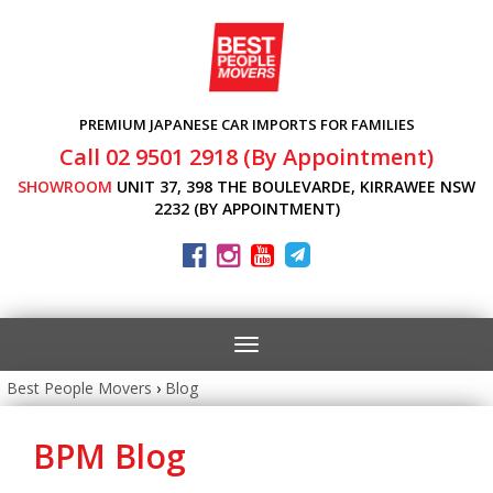
PREMIUM JAPANESE CAR IMPORTS FOR FAMILIES
Call 02 9501 2918 (By Appointment)
SHOWROOM
UNIT 37, 398 THE BOULEVARDE, KIRRAWEE NSW
2232 (BY APPOINTMENT)
Toggle
navigation
Best People Movers
›
Blog
BPM Blog