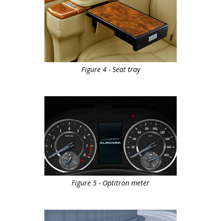
Figure 4 - Seat tray
Figure 5 - Optitron meter