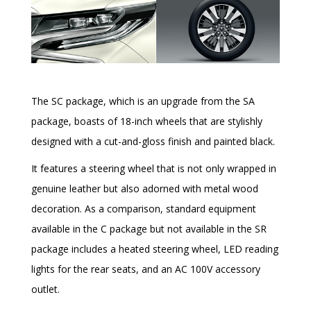
The SC package, which is an upgrade from the SA
package, boasts of 18-inch wheels that are stylishly
designed with a cut-and-gloss finish and painted black.
It features a steering wheel that is not only wrapped in
genuine leather but also adorned with metal wood
decoration. As a comparison, standard equipment
available in the C package but not available in the SR
package includes a heated steering wheel, LED reading
lights for the rear seats, and an AC 100V accessory
outlet.