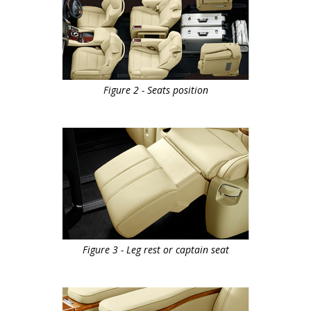
Figure 2 - Seats position
Figure 3 - Leg rest or captain seat