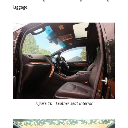
luggage.
Figure 10 - Leather seat interior