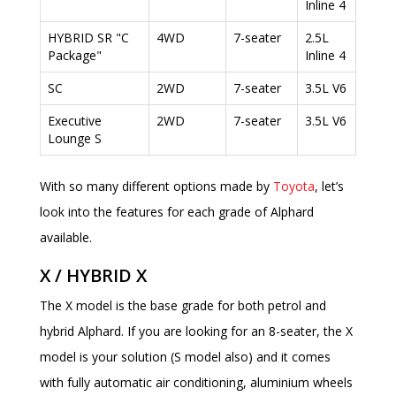
Inline 4
HYBRID SR "C
4WD
7-seater
2.5L
Package"
Inline 4
SC
2WD
7-seater
3.5L V6
Executive
2WD
7-seater
3.5L V6
Lounge S
With so many different options made by
Toyota
, let’s
look into the features for each grade of Alphard
available.
X / HYBRID X
The X model is the base grade for both petrol and
hybrid Alphard. If you are looking for an 8-seater, the X
model is your solution (S model also) and it comes
with fully automatic air conditioning, aluminium wheels