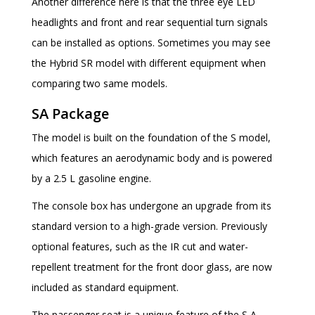
Another difference here is that the three eye LED
headlights and front and rear sequential turn signals
can be installed as options. Sometimes you may see
the Hybrid SR model with different equipment when
comparing two same models.
SA Package
The model is built on the foundation of the S model,
which features an aerodynamic body and is powered
by a 2.5 L gasoline engine.
The console box has undergone an upgrade from its
standard version to a high-grade version. Previously
optional features, such as the IR cut and water-
repellent treatment for the front door glass, are now
included as standard equipment.
The passenger seat is a unique feature of the S A