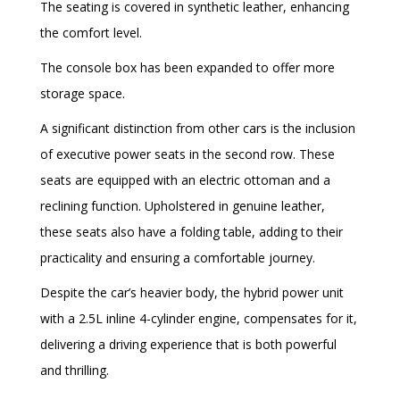
The seating is covered in synthetic leather, enhancing
the comfort level.
The console box has been expanded to offer more
storage space.
A significant distinction from other cars is the inclusion
of executive power seats in the second row. These
seats are equipped with an electric ottoman and a
reclining function. Upholstered in genuine leather,
these seats also have a folding table, adding to their
practicality and ensuring a comfortable journey.
Despite the car’s heavier body, the hybrid power unit
with a 2.5L inline 4-cylinder engine, compensates for it,
delivering a driving experience that is both powerful
and thrilling.