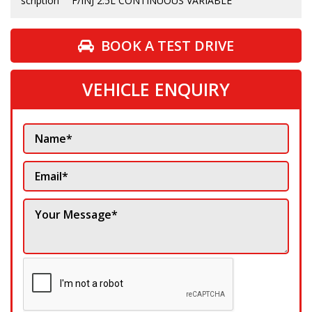
scription
F/INJ 2.5L CONTINUOUS VARIABLE
BOOK A TEST DRIVE
VEHICLE ENQUIRY