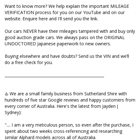
Want to know more? We help explain the important MILEAGE
Buying elsewhere and have doubts? Send us the VIN
VERIFICATION process for you on our YouTube and on our
and we’ll do a free check for you.
website. Enquire here and I'll send you the link.
_____________________________________________________
Our cars NEVER have their mileages tampered with and buy only
good auction grade cars. We always pass on the ORIGINAL
UNDOCTORED Japanese paperwork to new owners.
♨️ We are a small family business from Sutherland
Shire with hundreds of five star Google reviews and
Buying elsewhere and have doubts? Send us the VIN and we’ll
happy customers from every corner of Australia.
do a free check for you.
Here's the latest from Jayden ( Sydney):
_____________________________________________________
".... I am a very meticulous person, so even after the
purchase, I spent about two weeks cross-
referencing and researching similar Alphard models
♨️ We are a small family business from Sutherland Shire with
across all of Australia.
hundreds of five star Google reviews and happy customers from
every corner of Australia. Here's the latest from Jayden (
I can say with absolute confidence: I could not find a
Sydney):
single car that beat the deal I got from Natalia in
terms of price, condition, or options. Unlike other
".... I am a very meticulous person, so even after the purchase, I
dealers who stock a massive inventory just for high
spent about two weeks cross-referencing and researching
margins, I could feel Natalia’s commitment to
similar Alphard models across all of Australia.
supplying only a select few, high-quality vehicles