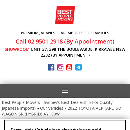
PREMIUM JAPANESE CAR IMPORTS FOR FAMILIES
Call 02 9501 2918 (By Appointment)
SHOWROOM
UNIT 37, 398 THE BOULEVARDE, KIRRAWEE NSW
2232 (BY APPOINTMENT)
Toggle
navigation
Best People Movers - Sydney’s Best Dealership For Quality
Japanese Imports!
»
Our Vehicles
»
2022 TOYOTA ALPHARD 5D
WAGON SR (HYBRID) AYH30W