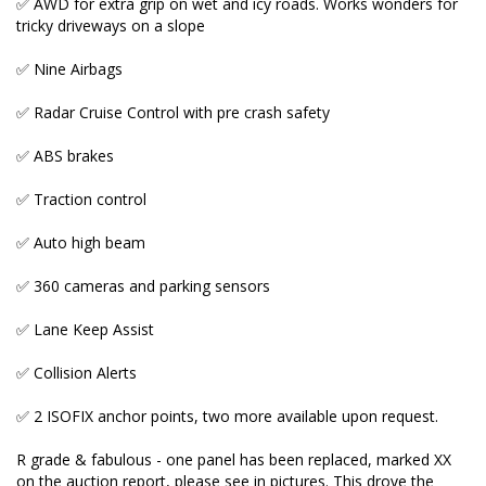
✅ AWD for extra grip on wet and icy roads. Works wonders for
✅ Collision Alerts
tricky driveways on a slope
✅ 2 ISOFIX anchor points, two more available upon
✅ Nine Airbags
request.
✅ Radar Cruise Control with pre crash safety
R grade & fabulous - one panel has been replaced,
marked XX on the auction report, please see in
✅ ABS brakes
pictures. This drove the price down at the auction
and allowed us to purchase this low mileage Alphard
✅ Traction control
at an affordable price.
✅ Auto high beam
Advertised price includes Australian compliance, fully
✅ 360 cameras and parking sensors
roadworthy condition, 2 proximity keys, extra safety
check, odometer check, hybrid battery health check,
✅ Lane Keep Assist
6 months NSW registration with black and white
plates and 5 years Australia wide warranty w
✅ Collision Alerts
premium plan D.
✅ 2 ISOFIX anchor points, two more available upon request.
R grade & fabulous - one panel has been replaced, marked XX
_____________________________________________________
on the auction report, please see in pictures. This drove the