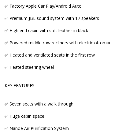
✅ Factory Apple Car Play/Android Auto
✅ Huge cabin space
✅ Premium JBL sound system with 17 speakers
✅ Nanoe Air Purification System
✅ High end cabin with soft leather in black
✅ Drivers seat with Memory for 3 people
✅ Powered middle row recliners with electric ottoman
✅ Auto Tailgate
✅ Heated and ventilated seats in the first row
✅ Ambient lighting
✅ Heated steering wheel
✅ Multi Information Dash Display
✅ One touch Auto Sliding Doors
KEY FEATURES:
✅ Proximity Entry and Start
✅ Seven seats with a walk through
✅ Digital Inner rear mirror
✅ Huge cabin space
✅ Tinted windows and Sun shades in the second
and third rows
✅ Nanoe Air Purification System