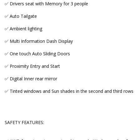
✅ Drivers seat with Memory for 3 people
✅ Auto Tailgate
SAFETY FEATURES:
✅ Ambient lighting
✅ AWD for extra grip on wet and icy roads. Works
✅ Multi Information Dash Display
wonders for tricky driveways on a slope
✅ One touch Auto Sliding Doors
✅ Nine Airbags
✅ Proximity Entry and Start
✅ Radar Cruise Control with pre crash safety
✅ Digital Inner rear mirror
✅ ABS brakes
✅ Tinted windows and Sun shades in the second and third rows
✅ Traction control
✅ Auto high beam
✅ 360 cameras and parking sensors
SAFETY FEATURES:
✅ Lane Keep Assist