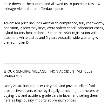
price down at the auction and allowed us to purchase this low
♨️ OUR GENUINE MILEAGE + NON-ACCIDENT
mileage Alphard at an affordable price.
VEHICLES WARRANTY
Many Australian importer car yards and private
Advertised price includes Australian compliance, fully roadworthy
sellers fool prospective buyers either by illegally
condition, 2 proximity keys, extra safety check, odometer check,
tampering odometers or buying low and accident
hybrid battery health check, 6 months NSW registration with
grade cars in Japan and selling them here as high
black and white plates and 5 years Australia wide warranty w
quality imports at premium prices.
premium plan D.
This dishonest activity is designed to maximise their
profits.
_____________________________________________________
Here's an EXPRESS CHECK you should do before
placing a deposit:
♨️ OUR GENUINE MILEAGE + NON-ACCIDENT VEHICLES
WARRANTY
Ask to view:
Many Australian importer car yards and private sellers fool
✅ Vehicle Auction Report
prospective buyers either by illegally tampering odometers or
buying low and accident grade cars in Japan and selling them
✅ ORIGINAL Export Certificate
here as high quality imports at premium prices.
✅ Picture of pink or silver COMPLIANCE PLATE