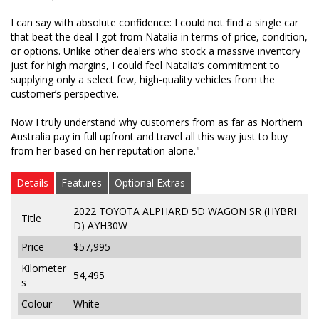
from the customer’s perspective.
I can say with absolute confidence: I could not find a single car
that beat the deal I got from Natalia in terms of price, condition,
Now I truly understand why customers from as far
or options. Unlike other dealers who stock a massive inventory
as Northern Australia pay in full upfront and travel
just for high margins, I could feel Natalia’s commitment to
all this way just to buy from her based on her
supplying only a select few, high-quality vehicles from the
reputation alone."
customer’s perspective.
Now I truly understand why customers from as far as Northern
Australia pay in full upfront and travel all this way just to buy
from her based on her reputation alone."
Details
Features
Optional Extras
2022 TOYOTA ALPHARD 5D WAGON SR (HYBRI
Title
D) AYH30W
Price
$57,995
Kilometer
54,495
s
Colour
White