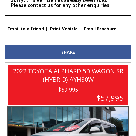
Sorry, this Vehicle has already been sold.
Please contact us for any other enquiries.
Email to a Friend
Print Vehicle
Email Brochure
SHARE
2022 TOYOTA ALPHARD 5D WAGON SR
(HYBRID) AYH30W
$59,995
$57,995