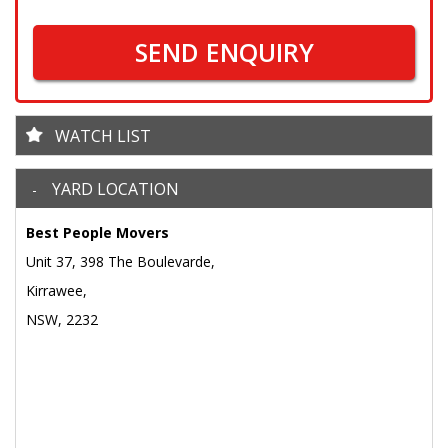
SEND ENQUIRY
WATCH LIST
YARD LOCATION
Best People Movers
Unit 37, 398 The Boulevarde,
Kirrawee,
NSW, 2232