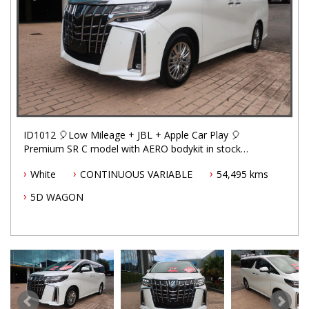
ID1012 🎈Low Mileage + JBL + Apple Car Play 🎈
Premium SR C model with AERO bodykit in stock
now.
White
CONTINUOUS VARIABLE
54,495 kms
5D WAGON
Factory Apple Car Play/Android Auto enhanced by
Ottocast, a wireless adaptor that auto-connects to
your phone and Alphard's entertainment system in
seconds, letting you jump straight into navigation,
music, calls, etc.
✅ Hybrid 2,5L AWD e-four - great fuel efficiency