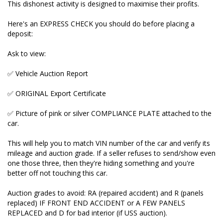
This dishonest activity is designed to maximise their profits.
attached to the car.
Here's an EXPRESS CHECK you should do before placing a
This will help you to match VIN number of the car
deposit:
and verify its mileage and auction grade. If a seller
refuses to send/show even one those three, then
Ask to view:
they're hiding something and you're better off not
touching this car.
✅ Vehicle Auction Report
Auction grades to avoid: RA (repaired accident) and
✅ ORIGINAL Export Certificate
R (panels replaced) IF FRONT END ACCIDENT or A
FEW PANELS REPLACED and D for bad interior (if
✅ Picture of pink or silver COMPLIANCE PLATE attached to the
USS auction).
car.
Want to know more? We help explain the important
This will help you to match VIN number of the car and verify its
MILEAGE VERIFICATION process for you on our
mileage and auction grade. If a seller refuses to send/show even
YouTube and on our website. Enquire here and I'll
one those three, then they're hiding something and you're
send you the link.
better off not touching this car.
Our cars NEVER have their mileages tampered with
Auction grades to avoid: RA (repaired accident) and R (panels
and buy only good auction grade cars. We always
replaced) IF FRONT END ACCIDENT or A FEW PANELS
pass on the ORIGINAL UNDOCTORED Japanese
REPLACED and D for bad interior (if USS auction).
paperwork to new owners.