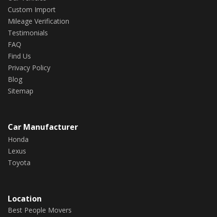
Custom Import
Mileage Verification
Testimonials
FAQ
Find Us
Privacy Policy
Blog
Sitemap
Car Manufacturer
Honda
Lexus
Toyota
Location
Best People Movers