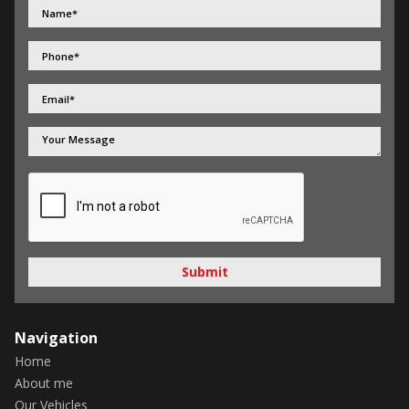
Submit
Navigation
Home
About me
Our Vehicles