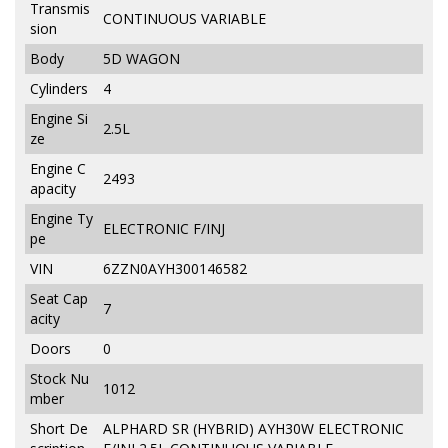
Transmis
CONTINUOUS VARIABLE
sion
Body
5D WAGON
Cylinders
4
Engine Si
2.5L
ze
Engine C
2493
apacity
Engine Ty
ELECTRONIC F/INJ
pe
VIN
6ZZN0AYH300146582
Seat Cap
7
acity
Doors
0
Stock Nu
1012
mber
Short De
ALPHARD SR (HYBRID) AYH30W ELECTRONIC