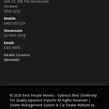
Unit 37, 398 The Boulevarde
Kirrawee
NSW 2232
Mobile
0403 055 529
Showroom
02 9501 2918
Email:
Click HERE
Dealer Licence
MD44492
© 2026 Best People Movers - Sydney’s Best Dealership
For Quality Japanese Imports! All Rights Reserved
|
Dealer Management System & Car Dealer Website by