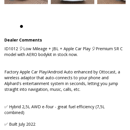
(7,5L combined)
✅ Built July 2022
✅ Factory Apple Car Play/Android Auto
✅ Premium JBL sound system with 17 speakers
Dealer Comments
ID1012 🎈Low Mileage + JBL + Apple Car Play 🎈Premium SR C
✅ High end cabin with soft leather in black
model with AERO bodykit in stock now.
✅ Powered middle row recliners with electric
ottoman
Factory Apple Car Play/Android Auto enhanced by Ottocast, a
wireless adaptor that auto-connects to your phone and
✅ Heated and ventilated seats in the first row
Alphard's entertainment system in seconds, letting you jump
straight into navigation, music, calls, etc.
✅ Heated steering wheel
✅ Hybrid 2,5L AWD e-four - great fuel efficiency (7,5L
KEY FEATURES:
combined)
✅ Built July 2022
✅ Seven seats with a walk through