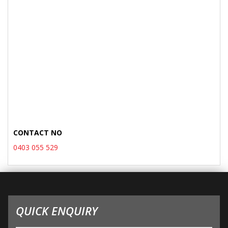
CONTACT NO
0403 055 529
QUICK ENQUIRY