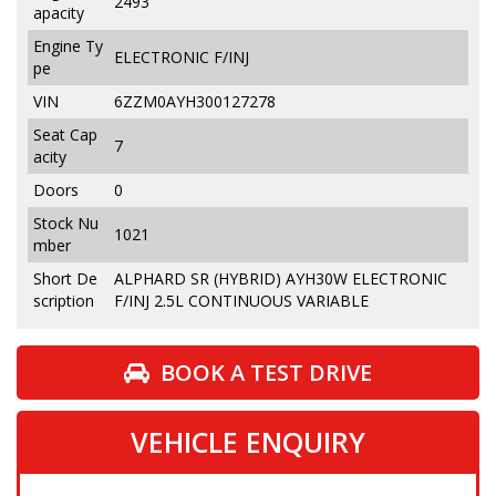
2493
apacity
Engine Ty
ELECTRONIC F/INJ
pe
VIN
6ZZM0AYH300127278
Seat Cap
7
acity
Doors
0
Stock Nu
1021
mber
Short De
ALPHARD SR (HYBRID) AYH30W ELECTRONIC
scription
F/INJ 2.5L CONTINUOUS VARIABLE
BOOK A TEST DRIVE
VEHICLE ENQUIRY