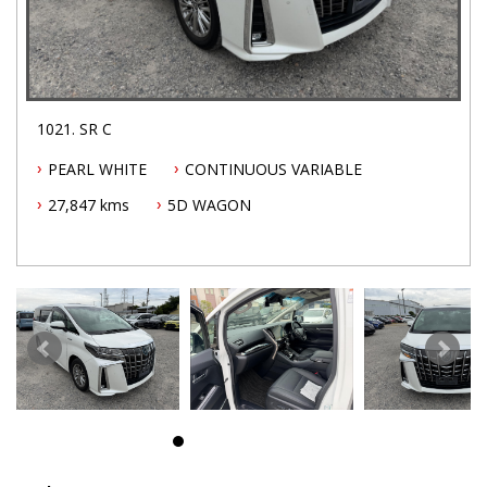
1021. SR C
PEARL WHITE
CONTINUOUS VARIABLE
27,847 kms
5D WAGON