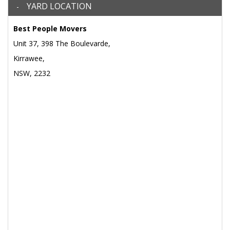
YARD LOCATION
Best People Movers
Unit 37, 398 The Boulevarde,
Kirrawee,
NSW, 2232