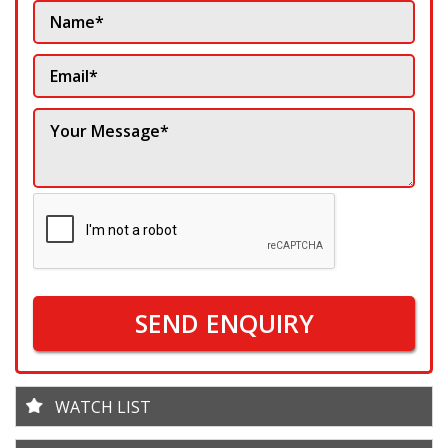
SEND ENQUIRY
WATCH LIST