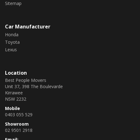
Sitemap
Car Manufacturer
Honda
Toyota
Lexus
Location
Best People Movers
Unit 37, 398 The Boulevarde
Kirrawee
NSW 2232
Mobile
0403 055 529
Showroom
02 9501 2918
Email: