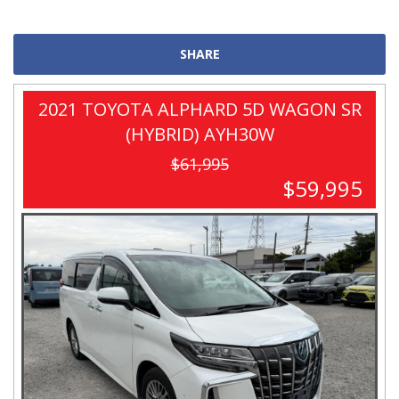
SHARE
2021 TOYOTA ALPHARD 5D WAGON SR
(HYBRID) AYH30W
$61,995
$59,995