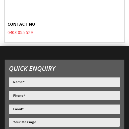
CONTACT NO
0403 055 529
QUICK ENQUIRY