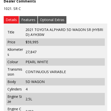
Dealer Comments
1021. SR C
Details
Features
Optional Extras
2021 TOYOTA ALPHARD 5D WAGON SR (HYBRI
Title
D) AYH30W
Price
$59,995
Kilometer
27,847
s
Colour
PEARL WHITE
Transmis
CONTINUOUS VARIABLE
sion
Body
5D WAGON
Cylinders
4
Engine Si
2.5L
ze
Engine C