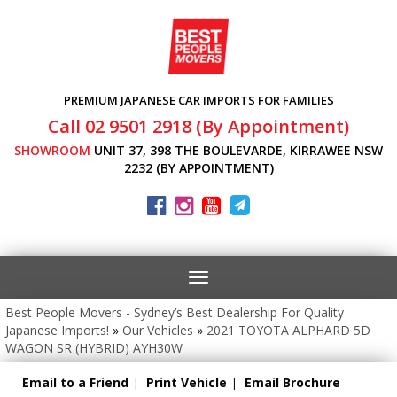
PREMIUM JAPANESE CAR IMPORTS FOR FAMILIES
Call 02 9501 2918 (By Appointment)
SHOWROOM
UNIT 37, 398 THE BOULEVARDE, KIRRAWEE NSW
2232 (BY APPOINTMENT)
Toggle
navigation
Best People Movers - Sydney’s Best Dealership For Quality
Japanese Imports!
»
Our Vehicles
»
2021 TOYOTA ALPHARD 5D
WAGON SR (HYBRID) AYH30W
Email to a Friend
Print Vehicle
Email Brochure