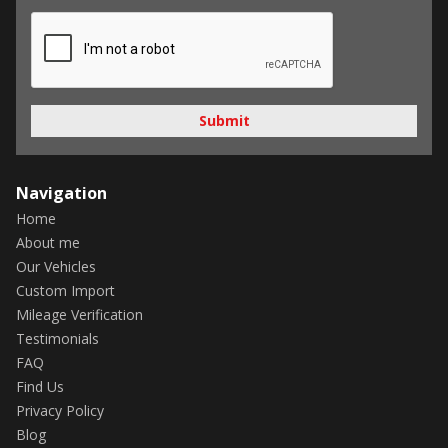
Submit
Navigation
Home
About me
Our Vehicles
Custom Import
Mileage Verification
Testimonials
FAQ
Find Us
Privacy Policy
Blog