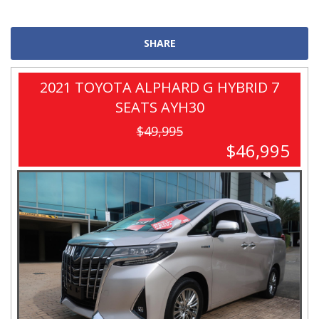
SHARE
2021 TOYOTA ALPHARD G HYBRID 7
SEATS AYH30
$49,995
$46,995