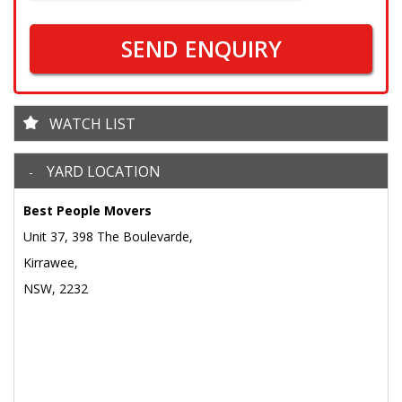
SEND ENQUIRY
WATCH LIST
YARD LOCATION
Best People Movers
Unit 37, 398 The Boulevarde,
Kirrawee,
NSW, 2232