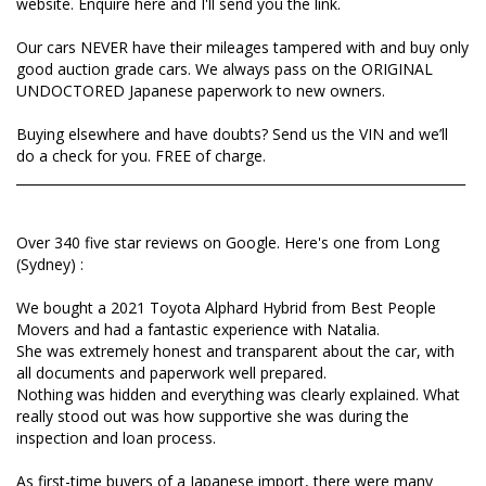
website. Enquire here and I'll send you the link.
from Long (Sydney) :
Our cars NEVER have their mileages tampered with and buy only
We bought a 2021 Toyota Alphard Hybrid from Best
good auction grade cars. We always pass on the ORIGINAL
People Movers and had a fantastic experience with
UNDOCTORED Japanese paperwork to new owners.
Natalia.
She was extremely honest and transparent about
Buying elsewhere and have doubts? Send us the VIN and we’ll
the car, with all documents and paperwork well
do a check for you. FREE of charge.
prepared.
_____________________________________________________________________
Nothing was hidden and everything was clearly
explained. What really stood out was how
supportive she was during the inspection and loan
Over 340 five star reviews on Google. Here's one from Long
process.
(Sydney) :
As first-time buyers of a Japanese import, there
We bought a 2021 Toyota Alphard Hybrid from Best People
were many things we didn’t know, but Natalia
Movers and had a fantastic experience with Natalia.
guided us through everything and made the whole
She was extremely honest and transparent about the car, with
process smooth.
all documents and paperwork well prepared.
It’s rare to find a dealer who runs their business with
Nothing was hidden and everything was clearly explained. What
this level of honesty and care. If you’re looking for a
really stood out was how supportive she was during the
Japanese import, I would definitely recommend
inspection and loan process.
talking to Natalia.
As first-time buyers of a Japanese import, there were many