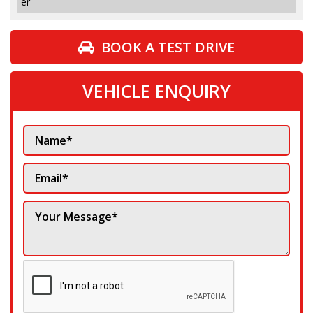
er
BOOK A TEST DRIVE
VEHICLE ENQUIRY