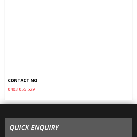
CONTACT NO
0403 055 529
QUICK ENQUIRY