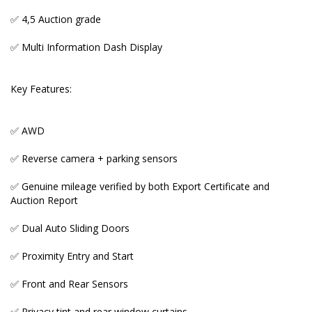
✅ Front and Rear Sensors
✅ 4,5 Auction grade
✅ Privacy tint and rear window curtains
✅ Multi Information Dash Display
✅ NanoE Air Purifier
Key Features:
✅ Tri- Zone Auto Aircon
✅ Excellent space and comfort levels for a family of
✅ AWD
seven.
✅ Reverse camera + parking sensors
✅ Genuine mileage verified by both Export Certificate and
Auction Report
_____________________________________________________
✅ Dual Auto Sliding Doors
♨️ OUR GENUINE MILEAGE + NON-ACCIDENT
VEHICLES WARRANTY
✅ Proximity Entry and Start
Many Australian importer car yards and private
✅ Front and Rear Sensors
sellers fool prospective buyers either by illegally
tampering odometers or buying low and accident
✅ Privacy tint and rear window curtains