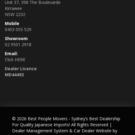
Unit 37, 398 The Boulevarde
Kirrawee
NSW 2232
Mobile
0403 055 529
Showroom
02 9501 2918
Email:
Click HERE
Dealer Licence
MD44492
© 2026 Best People Movers - Sydney’s Best Dealership
For Quality Japanese Imports! All Rights Reserved
|
Dealer Management System & Car Dealer Website by