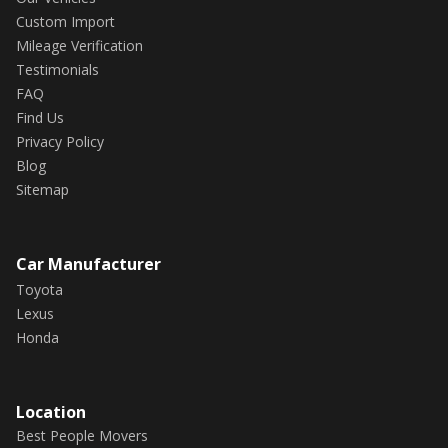
Custom Import
Mileage Verification
Testimonials
FAQ
Find Us
Privacy Policy
Blog
Sitemap
Car Manufacturer
Toyota
Lexus
Honda
Location
Best People Movers