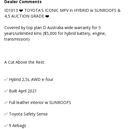
Dealer Comments
ID1013 ❤️ TOYOTA'S ICONIC MPV in HYBRID w SUNROOFS &
✅ 9 Airbags
4,5 AUCTION GRADE ❤️
✅ 4,5 Auction grade
Covered by top plan D Australia wide warranty for 5
years/unlimited kms ($5,000 for hybrid battery, engine,
✅ Multi Information Dash Display
transmission)
Key Features:
A Cut Above the Rest:
✅ AWD
✅ Hybrid 2,5L AWD e-four
✅ Reverse camera + parking sensors
✅ Built April 2021
✅ Genuine mileage verified by both Export
Certificate and Auction Report
✅ Full leather interior w SUNROOFS
✅ Dual Auto Sliding Doors
✅ Toyota Safety Sense
✅ Proximity Entry and Start
✅ 9 Airbags