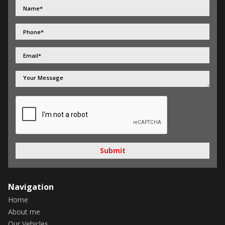
Submit
Navigation
Home
About me
Our Vehicles