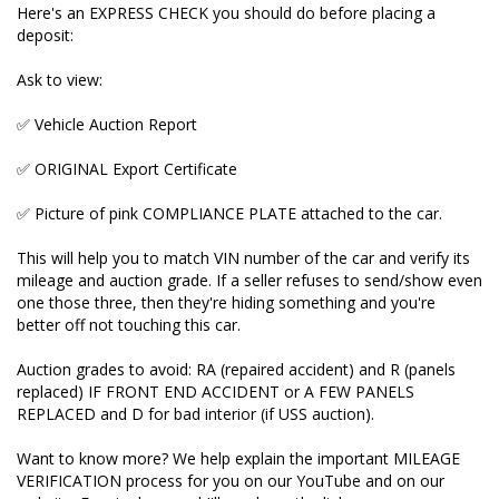
Here's an EXPRESS CHECK you should do before placing a
deposit:
Auction grades to avoid: RA (repaired accident) and
R (panels replaced) IF FRONT END ACCIDENT or A
Ask to view:
FEW PANELS REPLACED and D for bad interior (if
USS auction).
✅ Vehicle Auction Report
Want to know more? We help explain the important
✅ ORIGINAL Export Certificate
MILEAGE VERIFICATION process for you on our
YouTube and on our website. Enquire here and I'll
✅ Picture of pink COMPLIANCE PLATE attached to the car.
send you the link.
This will help you to match VIN number of the car and verify its
Our cars NEVER have their mileages tampered with
mileage and auction grade. If a seller refuses to send/show even
and buy only good auction grade cars. We always
one those three, then they're hiding something and you're
pass on the ORIGINAL UNDOCTORED Japanese
better off not touching this car.
paperwork to new owners.
Auction grades to avoid: RA (repaired accident) and R (panels
Buying elsewhere and have doubts? Send us the VIN
replaced) IF FRONT END ACCIDENT or A FEW PANELS
and we’ll do a check for you. FREE of charge.
REPLACED and D for bad interior (if USS auction).
_____________________________________________________________________
Want to know more? We help explain the important MILEAGE
VERIFICATION process for you on our YouTube and on our
Over 340 five star reviews on Google. Here's one