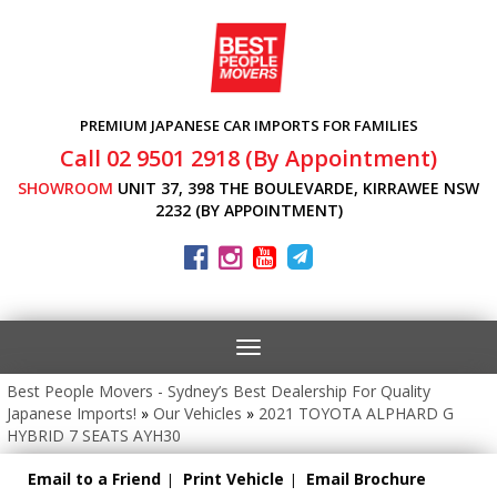
PREMIUM JAPANESE CAR IMPORTS FOR FAMILIES
Call 02 9501 2918 (By Appointment)
SHOWROOM
UNIT 37, 398 THE BOULEVARDE, KIRRAWEE NSW
2232 (BY APPOINTMENT)
Toggle
navigation
Best People Movers - Sydney’s Best Dealership For Quality
Japanese Imports!
»
Our Vehicles
»
2021 TOYOTA ALPHARD G
HYBRID 7 SEATS AYH30
Email to a Friend
Print Vehicle
Email Brochure