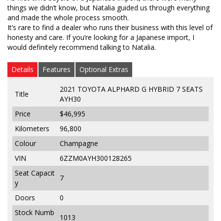
things we didn’t know, but Natalia guided us through everything
and made the whole process smooth.
It’s rare to find a dealer who runs their business with this level of
honesty and care. If you’re looking for a Japanese import, I
would definitely recommend talking to Natalia.
Details
Features
Optional Extras
2021 TOYOTA ALPHARD G HYBRID 7 SEATS
Title
AYH30
Price
$46,995
Kilometers
96,800
Colour
Champagne
VIN
6ZZM0AYH300128265
Seat Capacit
7
y
Doors
0
Stock Numb
1013