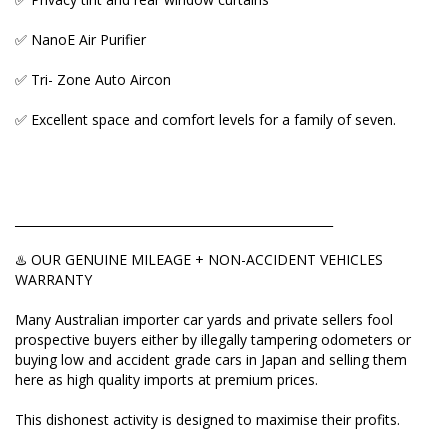
grade cars in Japan and selling them here as high
quality imports at premium prices.
✅ NanoE Air Purifier
This dishonest activity is designed to maximise their
✅ Tri- Zone Auto Aircon
profits.
✅ Excellent space and comfort levels for a family of seven.
Here's an EXPRESS CHECK you should do before
placing a deposit:
Ask to view:
_____________________________________________________
✅ Vehicle Auction Report
♨️ OUR GENUINE MILEAGE + NON-ACCIDENT VEHICLES
✅ ORIGINAL Export Certificate
WARRANTY
✅ Picture of pink COMPLIANCE PLATE attached to
Many Australian importer car yards and private sellers fool
the car.
prospective buyers either by illegally tampering odometers or
buying low and accident grade cars in Japan and selling them
This will help you to match VIN number of the car
here as high quality imports at premium prices.
and verify its mileage and auction grade. If a seller
refuses to send/show even one those three, then
This dishonest activity is designed to maximise their profits.
they're hiding something and you're better off not
touching this car.