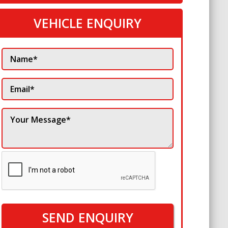
VEHICLE ENQUIRY
SEND ENQUIRY