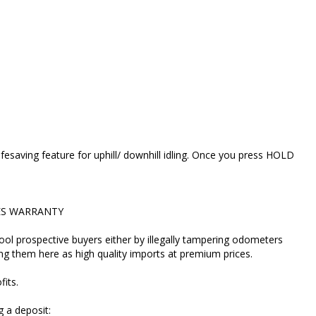
lers fool prospective buyers either by illegally tampering
in Japan and selling them here as high quality imports at
ir profits.
lacing a deposit:
saving feature for uphill/ downhill idling. Once you press HOLD
ached to the car (B pillar passenger side).
LES WARRANTY
fool prospective buyers either by illegally tampering odometers
and verify its mileage and auction grade. If a seller
ing them here as high quality imports at premium prices.
they're hiding something and you're better off not
fits.
) and R (panels replaced) IF FRONT END ACCIDENT or A FEW
 a deposit:
auction).