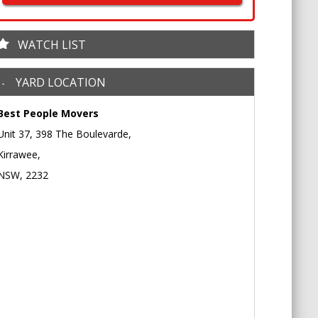
WATCH LIST
YARD LOCATION
Best People Movers
Unit 37, 398 The Boulevarde,
Kirrawee,
NSW, 2232