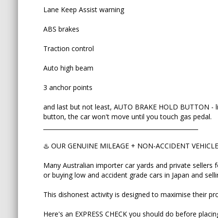
Many Australian importer car yards and private sel
Lane Keep Assist warning
odometers or buying low and accident grade cars 
premium prices.
ABS brakes
This dishonest activity is designed to maximise the
Traction control
Here's an EXPRESS CHECK you should do before p
Auto high beam
Ask to view:
3 anchor points
✅ Vehicle Auction Report
and last but not least, AUTO BRAKE HOLD BUTTON - life
button, the car won't move until you touch gas pedal.
✅ ORIGINAL Export Certificate
_____________________________________________________
✅ Picture of pink or silver COMPLIANCE PLATE att
♨️ OUR GENUINE MILEAGE + NON-ACCIDENT VEHIC
Many Australian importer car yards and private sellers 
This will help you to match VIN number of the car 
or buying low and accident grade cars in Japan and sell
refuses to send/show even one those three, then 
touching this car.
This dishonest activity is designed to maximise their pro
Auction grades to avoid: RA (repaired accident
Here's an EXPRESS CHECK you should do before placing
PANELS REPLACED and D for bad interior (if USS 