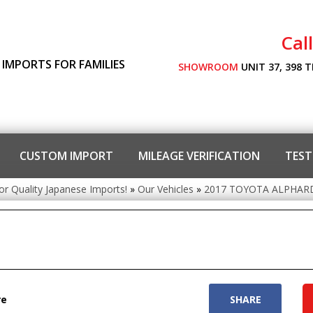
Cal
 IMPORTS FOR FAMILIES
SHOWROOM
UNIT 37, 398 
CUSTOM IMPORT
MILEAGE VERIFICATION
TEST
or Quality Japanese Imports!
»
Our Vehicles
»
2017 TOYOTA ALPHARD
re
SHARE