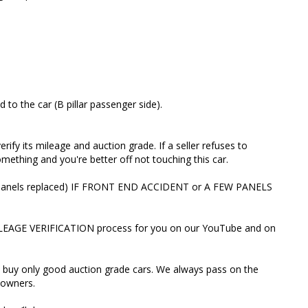
ant MILEAGE VERIFICATION process for you on our
 send you the link.
th and buy only good auction grade cars. We always pass
work to new owners.
to the car (B pillar passenger side).
IN and we’ll do a c
rify its mileage and auction grade. If a seller refuses to
ething and you're better off not touching this car.
oogle reviews. Here's one from Jason (Hunter Valley)
 R (panels replaced) IF FRONT END ACCIDENT or A FEW PANELS
for months before I committed to a purchase. the best
ILEAGE VERIFICATION process for you on our YouTube and on
nd car sales person. she will go out of her way to make
mily. and she only Imports the best of the best.
 buy only good auction grade cars. We always pass on the
st people movers is the place to be. our family cannot
owners.