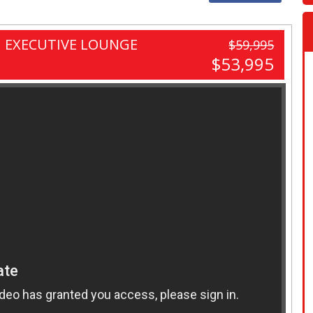
 EXECUTIVE LOUNGE
$59,995
$53,995