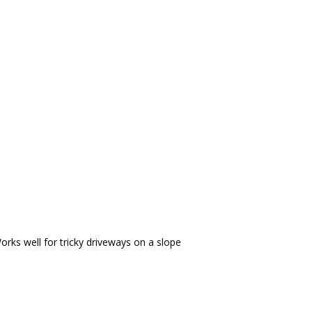
s. Works well for tricky driveways on a slope
 lifesaving feature for uphill/ downhill idling. Once you
rks well for tricky driveways on a slope
 touch gas pedal.
VEHICLES WARRANTY