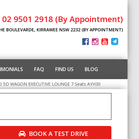
l 02 9501 2918 (By Appointment)
THE BOULEVARDE, KIRRAWEE NSW 2232 (BY APPOINTMENT)
IMONIALS
FAQ
FIND US
BLOG
 5D WAGON EXECUTIVE LOUNGE 7 Seats AYH30
BOOK A TEST DRIVE