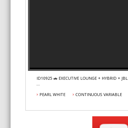
PEARL WHITE
CONTINUOUS VARIABLE
Step into the opulent comfort of the Executive Lo
be the most comfortable car that you'll ever driv
Covered by Australia wide warranty premium plan