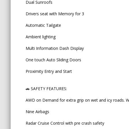
Dual Sunroofs
AWD on Demand for extra grip on wet and icy road
Drivers seat with Memory for 3
Nine Airbags
Automatic Tailgate
Radar Cruise Control with pre crash safety
Ambient lighting
Lane Keep Assist warning
Multi Information Dash Display
ABS brakes
One touch Auto Sliding Doors
Traction control
Proximity Entry and Start
Auto high beam
3 anchor points
🚗 SAFETY FEATURES:
and last but not least, AUTO BRAKE HOLD BUTTON -
AWD on Demand for extra grip on wet and icy roads. Wo
press HOLD button, the car won't move until you
_____________________________________________________
Nine Airbags
♨️ OUR GENUINE MILEAGE + NON-ACCIDENT 
Radar Cruise Control with pre crash safety