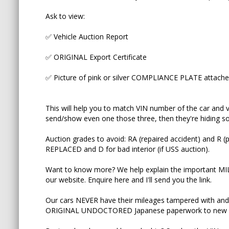
Ask to view:
Want to know more? We help explain the import
YouTube and on our website. Enquire here and I'll
✅ Vehicle Auction Report
Our cars NEVER have their mileages tampered wi
✅ ORIGINAL Export Certificate
on the ORIGINAL UNDOCTORED Japanese paper
✅ Picture of pink or silver COMPLIANCE PLATE attached 
Buying elsewhere and have doubts? Send us the V
_____________________________________________________
This will help you to match VIN number of the car and ve
send/show even one those three, then they're hiding som
♨️ We now have over two hundred ninety 5 star G
Auction grades to avoid: RA (repaired accident) and
"Natalia is the best she answered my questions 
REPLACED and D for bad interior (if USS auction).
customer service experience I've ever received!
Want to know more? We help explain the important M
never thought I would say that about a second-ha
our website. Enquire here and I'll send you the link.
sure you get the best vehicle for you and your fa
Our cars NEVER have their mileages tampered with and
if you want the best service and the best cars be
ORIGINAL UNDOCTORED Japanese paperwork to new 
recommend them highly enough."