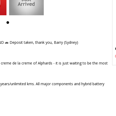
🚗 Deposit taken, thank you, Barry (Sydney)
creme de la creme of Alphards - it is just waiting to be the most
se" head rests & fold out tables
 years/unlimited kms. All major components and hybrid battery
 rest