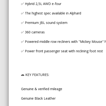
✅ Hybrid 2,5L AWD e-four
Genuine & verified mileage
✅ The highest spec available in Alphard
Genuine Black Leather
✅ Premium JBL sound system
Dual Sunroofs
✅ 360 cameras
Drivers seat with Memory for 3
✅ Powered middle row recliners with "Mickey Mouse" he
Automatic Tailgate
✅ Power front passenger seat with reclining foot rest
Ambient lighting
Multi Information Dash Display
🚗 KEY FEATURES:
One touch Auto Sliding Doors
Proximity Entry and Start
Genuine & verified mileage
Genuine Black Leather
🚗 SAFETY FEATURES: