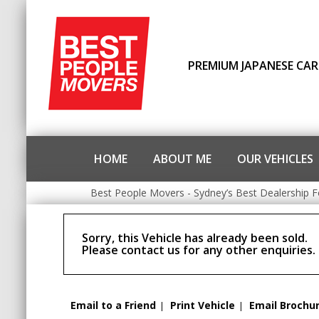
PREMIUM JAPANESE CAR
HOME
ABOUT ME
OUR VEHICLES
Best People Movers - Sydney’s Best Dealership F
Sorry, this Vehicle has already been sold.
Please contact us for any other enquiries.
Email to a Friend
Print Vehicle
Email Brochu