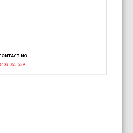
CONTACT NO
0403 055 529