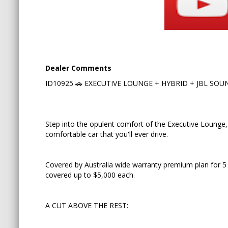
hybrid battery covered up to $5,000 each.
A CUT ABOVE THE REST:
✅ Hybrid 2,5L AWD e-four
Dealer Comments
ID10925 🚗 EXECUTIVE LOUNGE + HYBRID + JBL SOUND 
✅ The highest spec available in Alphard
✅ Premium JBL sound system
Step into the opulent comfort of the Executive Lounge, 
✅ 360 cameras
comfortable car that you'll ever drive.
✅ Powered middle row recliners with "Mickey Mou
Covered by Australia wide warranty premium plan for 5
✅ Power front passenger seat with reclining foot
covered up to $5,000 each.
A CUT ABOVE THE REST:
🚗 KEY FEATURES: