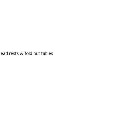
ad rests & fold out tables