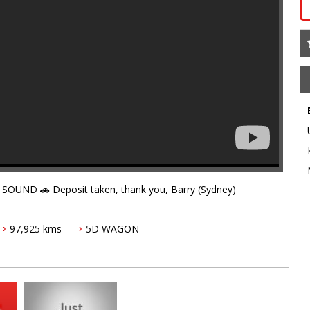
ID10925 🚗 EXECUTIVE LOUNGE + HYBRID + JBL SOUND 🚗 Deposit taken, thank you, Barry (Sydney)
97,925 kms
5D WAGON
unge, creme de la creme of Alphards - it is just waiting to
e.
 for 5 years/unlimited kms. All major components and