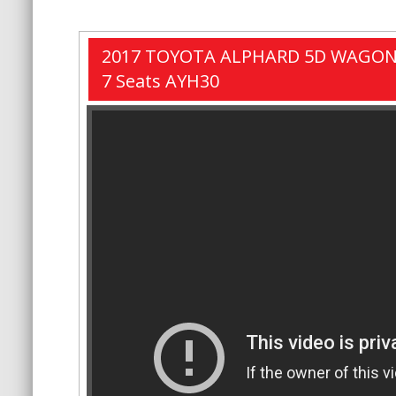
2017 TOYOTA ALPHARD 5D WAGON
7 Seats AYH30