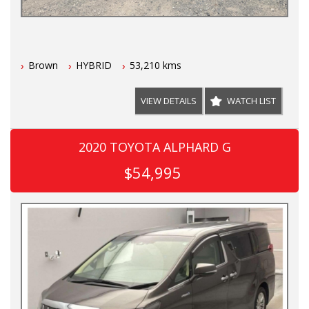
Brown
HYBRID
53,210 kms
VIEW DETAILS
WATCH LIST
2020 TOYOTA ALPHARD G
$54,995