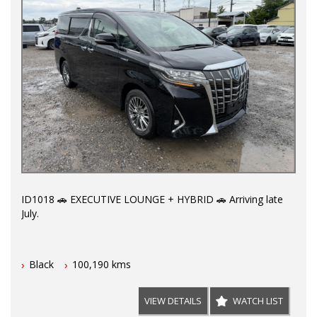
ID1018 🚗 EXECUTIVE LOUNGE + HYBRID 🚗 Arriving late
July.
Covered by Australia wide warranty premium plan for 5
Black
100,190 kms
years/unlimited kms. All major components and hybrid
battery covered up to $5,000 each.
VIEW DETAILS
WATCH LIST