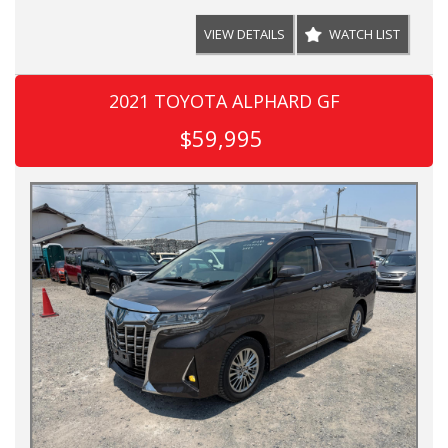
VIEW DETAILS
WATCH LIST
2021 TOYOTA ALPHARD GF
$59,995