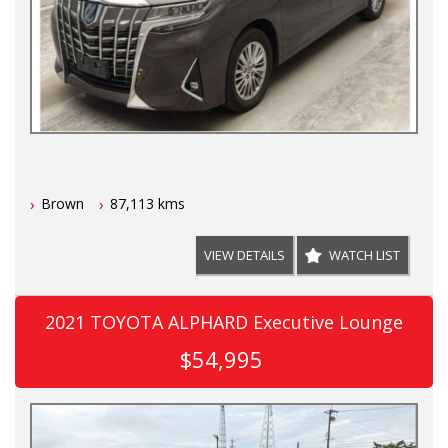
Brown
87,113 kms
VIEW DETAILS
WATCH LIST
2021 TOYOTA ALPHARD Executive Lounge
$54,995