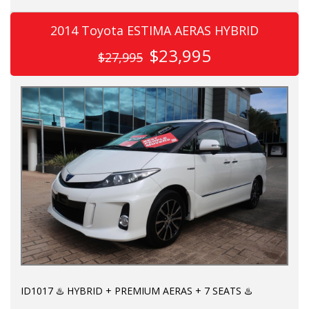
A CUT ABOVE THE REST:
2014 Toyota ESTIMA AERAS HYBRID
✅ Hybrid 2,5L AWD e-four
$23,995
$27,995
✅ Genuine Black Leather
✅ Genuine verified mileage
✅ Premium JBL sound system
✅ 360 cameras
✅ Powered middle row recliners with "Mickey Mouse" head
rests & fold out tables
✅ Auto Step
KEY FEATURES:
ID1017 ♨️ HYBRID + PREMIUM AERAS + 7 SEATS ♨️