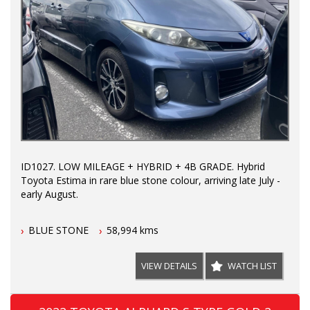
ID1027. LOW MILEAGE + HYBRID + 4B GRADE. Hybrid
Toyota Estima in rare blue stone colour, arriving late July -
early August.
BLUE STONE
58,994 kms
VIEW DETAILS
WATCH LIST