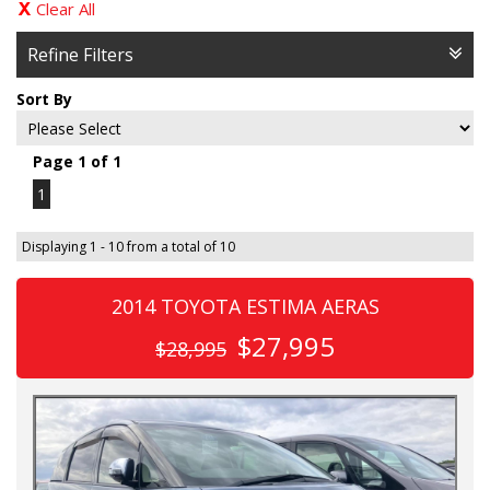
Clear All
Refine Filters
Sort By
Page 1 of 1
1
Displaying 1 - 10 from a total of 10
2014 TOYOTA ESTIMA AERAS
$27,995
$28,995