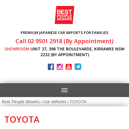
PREMIUM JAPANESE CAR IMPORTS FOR FAMILIES
Call 02 9501 2918 (By Appointment)
SHOWROOM
UNIT 37, 398 THE BOULEVARDE, KIRRAWEE NSW
2232 (BY APPOINTMENT)
Toggle
navigation
Best People Movers
›
Our Vehicles
›
TOYOTA
TOYOTA