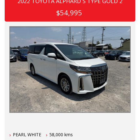
2022 TOYOTA ALPHARD S TYPE GOLD 2
$54,995
PEARL WHITE
58,000 kms