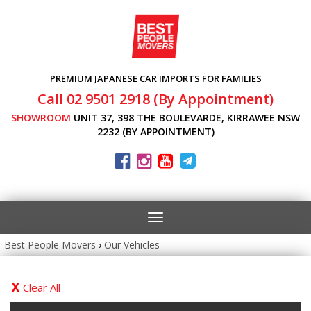
PREMIUM JAPANESE CAR IMPORTS FOR FAMILIES
Call 02 9501 2918 (By Appointment)
SHOWROOM
UNIT 37, 398 THE BOULEVARDE, KIRRAWEE NSW
2232 (BY APPOINTMENT)
Toggle
navigation
Best People Movers
›
Our Vehicles
Clear All