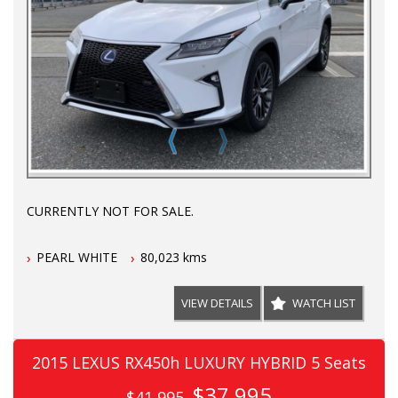
CURRENTLY NOT FOR SALE.
PEARL WHITE
80,023 kms
VIEW DETAILS
WATCH LIST
2015 LEXUS RX450h LUXURY HYBRID 5 Seats
$37,995
$41,995