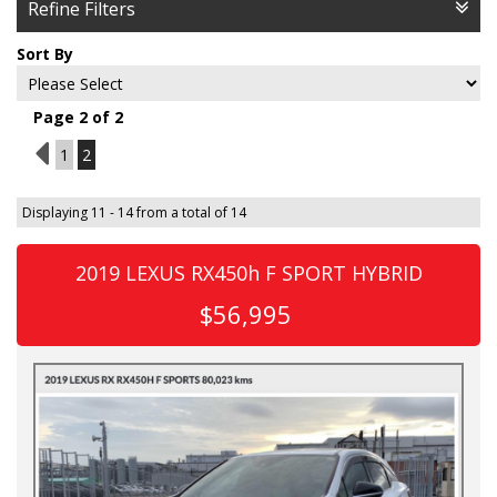
Refine Filters
Sort By
Page 2 of 2
1
1
2
Displaying 11 - 14 from a total of 14
2019 LEXUS RX450h F SPORT HYBRID
$56,995