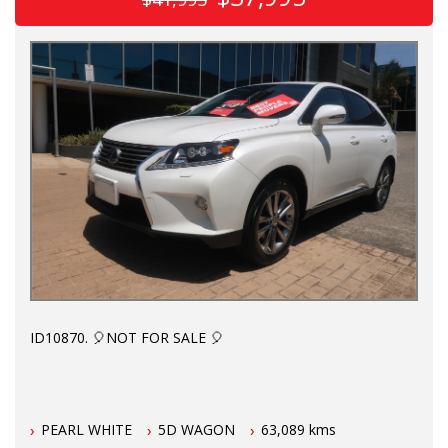
ID10870. 🎈NOT FOR SALE 🎈
Perfect as a first car for your P plater to keep them safe.
PEARL WHITE
5D WAGON
63,089 kms
Fresh dealer import. 5 seats. Full black leather, HUD display,