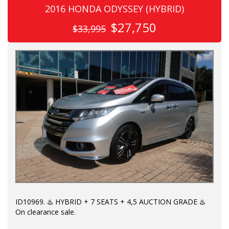
2016 HONDA ODYSSEY (HYBRID)
$27,750
$33,995
ID10969. ♨️ HYBRID + 7 SEATS + 4,5 AUCTION GRADE ♨️
On clearance sale.