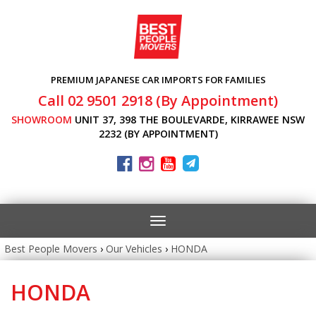
PREMIUM JAPANESE CAR IMPORTS FOR FAMILIES
Call 02 9501 2918 (By Appointment)
SHOWROOM
UNIT 37, 398 THE BOULEVARDE, KIRRAWEE NSW
2232 (BY APPOINTMENT)
Toggle
navigation
Best People Movers
›
Our Vehicles
›
HONDA
HONDA