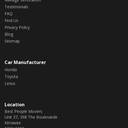
✅ Weather shields
Testimonials
FAQ
✅ Puddle light
Find Us
Privacy Policy
SAFETY FEATURES:
Blog
Sitemap
✅ 8 airbags
✅ Forward Collision warning
Car Manufacturer
Honda
✅ Adaptive Radar Cruise Control
Toyota
✅ Lane Keep Assist
Lexus
✅ Adaptive LED Headlights
Location
✅ Active Cornering Lights
Best People Movers
Unit 37, 398 The Boulevarde
✅ ABS brakes
Kirrawee