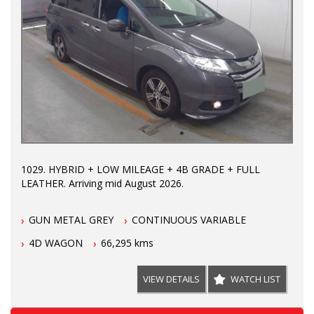
1029. HYBRID + LOW MILEAGE + 4B GRADE + FULL
LEATHER. Arriving mid August 2026.
GUN METAL GREY
CONTINUOUS VARIABLE
4D WAGON
66,295 kms
VIEW DETAILS
WATCH LIST