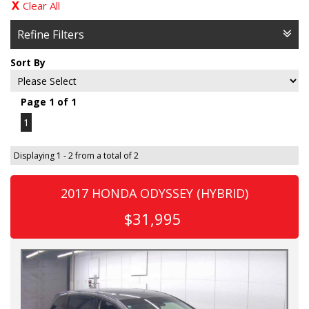
Clear All
Refine Filters
Sort By
Page 1 of 1
1
Displaying 1 - 2 from a total of 2
2017 HONDA ODYSSEY (HYBRID)
$31,995