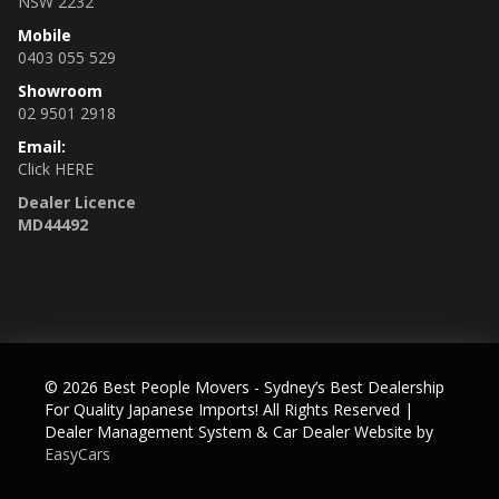
NSW 2232
✅ Traction control
Mobile
✅ Auto high beam
0403 055 529
Showroom
02 9501 2918
Email:
Click HERE
Dealer Licence
The vehicle comes fully roadworthy, with 3 months NSW
MD44492
registration, 5 years Australia wide warranty/unlimited kms
(top plan D), spare proximity key, and full detailing.
____________________________________________________
♨️ OUR GENUINE MILEAGE + NON-ACCIDENT VEHICLES
WARRANTY
© 2026 Best People Movers - Sydney’s Best Dealership
Many Australian importer car yards and private sellers fool
For Quality Japanese Imports! All Rights Reserved
|
prospective buyers either by illegally tampering odometers
Dealer Management System & Car Dealer Website by
or buying low and accident grade cars in Japan and selling
EasyCars
them here as high quality imports at premium prices.