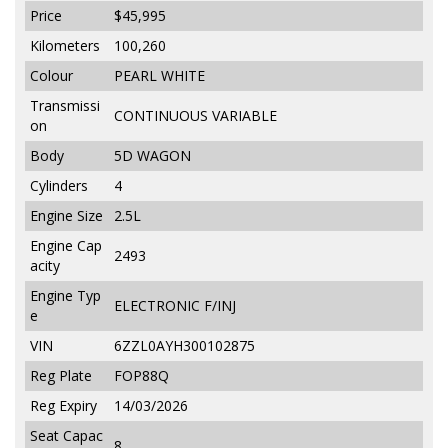
Price
$45,995
Kilometers
100,260
Colour
PEARL WHITE
Transmissi
CONTINUOUS VARIABLE
on
Body
5D WAGON
Cylinders
4
Engine Size
2.5L
Engine Cap
2493
acity
Engine Typ
ELECTRONIC F/INJ
e
VIN
6ZZL0AYH300102875
Reg Plate
FOP88Q
Reg Expiry
14/03/2026
Seat Capac
8