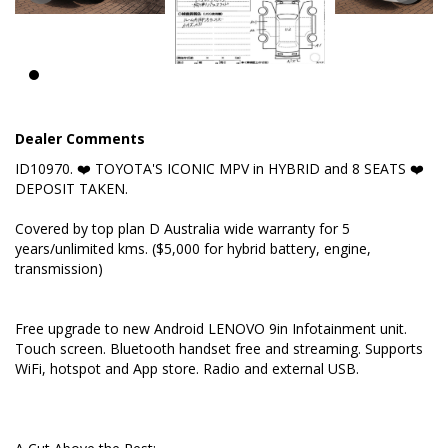
A Cut Above the Rest:
✅ Hybrid 2,5L AWD e-four
Dealer Comments
✅ Built 04/2020
ID10970. ❤️ TOYOTA'S ICONIC MPV in HYBRID and 8 SEATS ❤️
✅ Rare 8 seats
DEPOSIT TAKEN.
✅ TOYOTA SAFETY SENSE
Covered by top plan D Australia wide warranty for 5
years/unlimited kms. ($5,000 for hybrid battery, engine,
✅ 9 Airbags
transmission)
✅ New LENOVO 9in Infotainment unit by request
Free upgrade to new Android LENOVO 9in Infotainment unit.
✅ Multi Information Dash Display
Touch screen. Bluetooth handset free and streaming. Supports
WiFi, hotspot and App store. Radio and external USB.
Key Features: