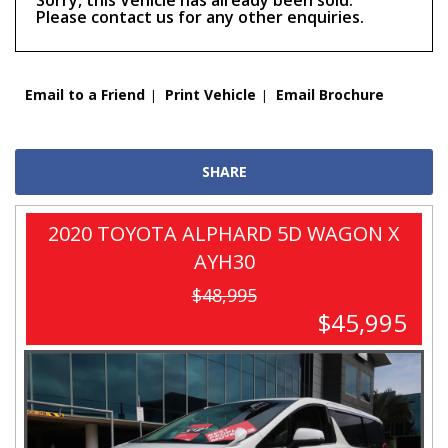
Sorry, this Vehicle has already been sold.
Please contact us for any other enquiries.
Email to a Friend
Print Vehicle
Email Brochure
SHARE
2020 TOYOTA ALPHARD 5D WAGON X
AYH30
$48,995
$45,995