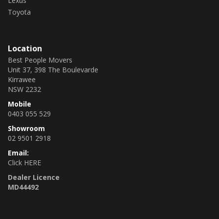
Lexus
Toyota
Location
Best People Movers
Unit 37, 398 The Boulevarde
Kirrawee
NSW 2232
Mobile
0403 055 529
Showroom
02 9501 2918
Email:
Click HERE
Dealer Licence
MD44492