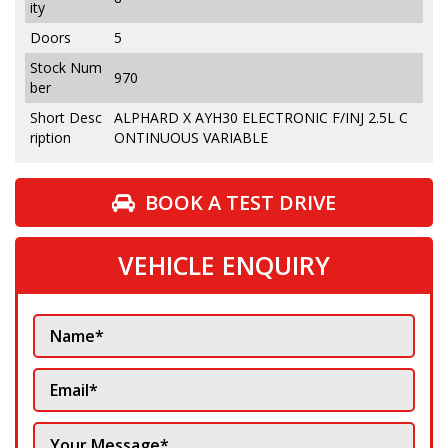
ity
Doors
5
Stock Num
970
ber
Short Desc
ALPHARD X AYH30 ELECTRONIC F/INJ 2.5L C
ription
ONTINUOUS VARIABLE
BOOK A TEST DRIVE
VEHICLE ENQUIRY