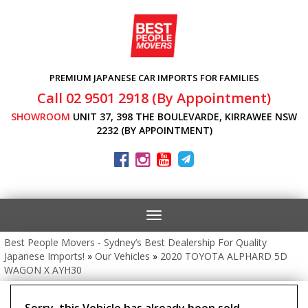
PREMIUM JAPANESE CAR IMPORTS FOR FAMILIES
Call 02 9501 2918 (By Appointment)
SHOWROOM
UNIT 37, 398 THE BOULEVARDE, KIRRAWEE NSW
2232 (BY APPOINTMENT)
Toggle
navigation
Best People Movers - Sydney’s Best Dealership For Quality
Japanese Imports!
»
Our Vehicles
»
2020 TOYOTA ALPHARD 5D
WAGON X AYH30