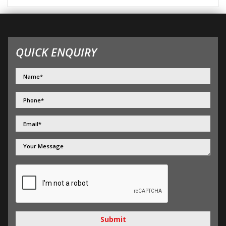
QUICK ENQUIRY
Submit