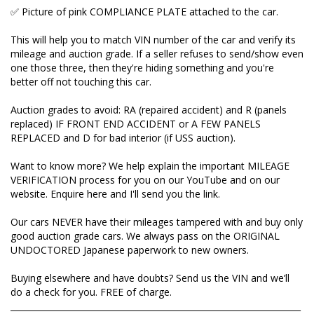
send you the link.
✅ Picture of pink COMPLIANCE PLATE attached to the car.
Our cars NEVER have their mileages tampered with
This will help you to match VIN number of the car and verify its
and buy only good auction grade cars. We always
mileage and auction grade. If a seller refuses to send/show even
pass on the ORIGINAL UNDOCTORED Japanese
one those three, then they're hiding something and you're
paperwork to new owners.
better off not touching this car.
Buying elsewhere and have doubts? Send us the VIN
Auction grades to avoid: RA (repaired accident) and R (panels
and we’ll do a check for you. FREE of charge.
replaced) IF FRONT END ACCIDENT or A FEW PANELS
_____________________________________________________________________
REPLACED and D for bad interior (if USS auction).
Want to know more? We help explain the important MILEAGE
Over 300 five star reviews on Google. Here's one
VERIFICATION process for you on our YouTube and on our
from Michael and Kim (Tasmania) :
website. Enquire here and I'll send you the link.
Our cars NEVER have their mileages tampered with and buy only
Well Natalia you have not disappointed us, your
good auction grade cars. We always pass on the ORIGINAL
excellent reputation for quality from start to finish is
UNDOCTORED Japanese paperwork to new owners.
exactly what we received.
Buying elsewhere and have doubts? Send us the VIN and we’ll
Every phone call we made you were on the ball and
do a check for you. FREE of charge.
made our purchase very comfortable. We are in
_____________________________________________________________________