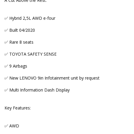
A Cut Above the Rest:
✅ AWD
✅ Reverse camera + parking sensors
✅ Hybrid 2,5L AWD e-four
✅ 8 seats with 8 headrests
✅ Built 04/2020
✅ Genuine mileage verified by both Export
✅ Rare 8 seats
Certificate and Auction Report
✅ TOYOTA SAFETY SENSE
✅ Dual Auto Sliding Doors
✅ 9 Airbags
✅ Proximity Entry and Start
✅ New LENOVO 9in Infotainment unit by request
✅ Front and Rear Sensors
✅ Multi Information Dash Display
✅ Privacy tint and rear window curtains
✅ NanoE Air Purifier
Key Features:
✅ Tri- Zone Auto Aircon
✅ AWD
✅ Excellent space and comfort levels for a family of