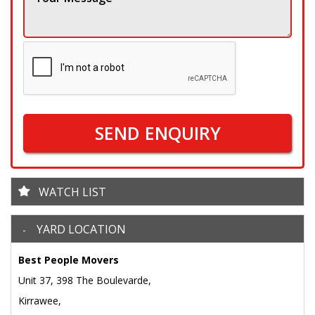
SEND ENQUIRY
WATCH LIST
YARD LOCATION
Best People Movers
Unit 37, 398 The Boulevarde,
Kirrawee,