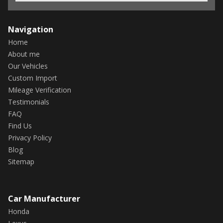
Navigation
Home
About me
Our Vehicles
Custom Import
Mileage Verification
Testimonials
FAQ
Find Us
Privacy Policy
Blog
Sitemap
Car Manufacturer
Honda