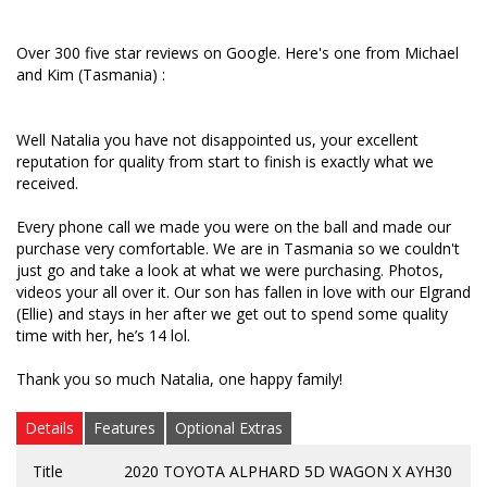
Tasmania so we couldn't just go and take a look at
what we were purchasing. Photos, videos your all
over it. Our son has fallen in love with our Elgrand
Over 300 five star reviews on Google. Here's one from Michael
(Ellie) and stays in her after we get out to spend
and Kim (Tasmania) :
some quality time with her, he’s 14 lol.
Thank you so much Natalia, one happy family!
Well Natalia you have not disappointed us, your excellent
reputation for quality from start to finish is exactly what we
received.
Every phone call we made you were on the ball and made our
purchase very comfortable. We are in Tasmania so we couldn't
just go and take a look at what we were purchasing. Photos,
videos your all over it. Our son has fallen in love with our Elgrand
(Ellie) and stays in her after we get out to spend some quality
time with her, he’s 14 lol.
Thank you so much Natalia, one happy family!
Details
Features
Optional Extras
Title
2020 TOYOTA ALPHARD 5D WAGON X AYH30