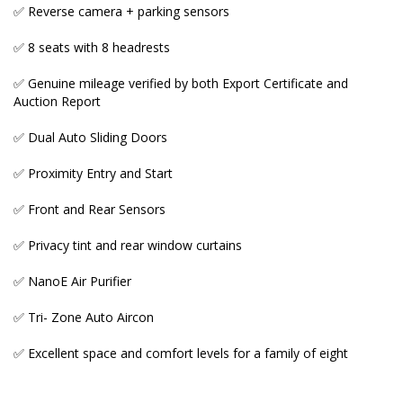
eight
✅ Reverse camera + parking sensors
✅ 8 seats with 8 headrests
✅ Genuine mileage verified by both Export Certificate and
_____________________________________________________
Auction Report
♨️ OUR GENUINE MILEAGE + NON-ACCIDENT
✅ Dual Auto Sliding Doors
VEHICLES WARRANTY
✅ Proximity Entry and Start
Many Australian importer car yards and private
sellers fool prospective buyers either by illegally
✅ Front and Rear Sensors
tampering odometers or buying low and accident
grade cars in Japan and selling them here as high
✅ Privacy tint and rear window curtains
quality imports at premium prices.
✅ NanoE Air Purifier
This dishonest activity is designed to maximise their
profits.
✅ Tri- Zone Auto Aircon
Here's an EXPRESS CHECK you should do before
✅ Excellent space and comfort levels for a family of eight
placing a deposit: