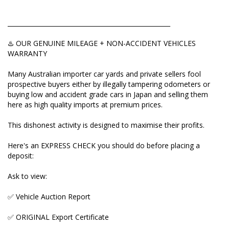
Ask to view:
✅ Vehicle Auction Report
_____________________________________________________
✅ ORIGINAL Export Certificate
♨️ OUR GENUINE MILEAGE + NON-ACCIDENT VEHICLES
WARRANTY
✅ Picture of pink COMPLIANCE PLATE attached to
the car.
Many Australian importer car yards and private sellers fool
prospective buyers either by illegally tampering odometers or
This will help you to match VIN number of the car
buying low and accident grade cars in Japan and selling them
and verify its mileage and auction grade. If a seller
here as high quality imports at premium prices.
refuses to send/show even one those three, then
they're hiding something and you're better off not
This dishonest activity is designed to maximise their profits.
touching this car.
Here's an EXPRESS CHECK you should do before placing a
Auction grades to avoid: RA (repaired accident) and
deposit:
R (panels replaced) IF FRONT END ACCIDENT or A
FEW PANELS REPLACED and D for bad interior (if
Ask to view:
USS auction).
✅ Vehicle Auction Report
Want to know more? We help explain the important
MILEAGE VERIFICATION process for you on our
✅ ORIGINAL Export Certificate
YouTube and on our website. Enquire here and I'll