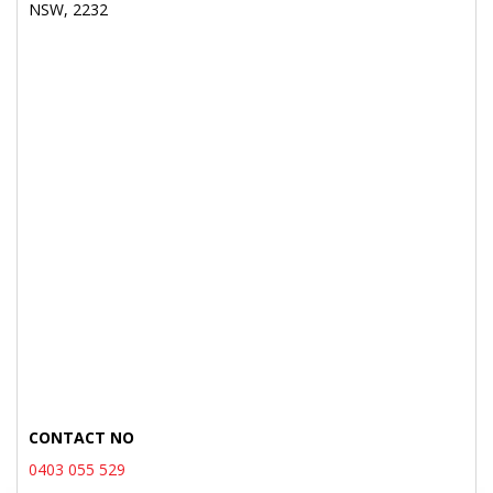
NSW, 2232
CONTACT NO
0403 055 529