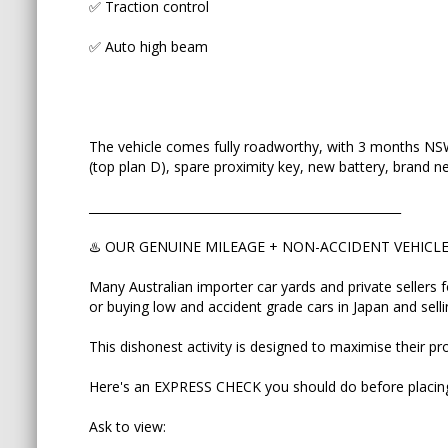
✅ Traction control
premium prices.
✅ Auto high beam
This dishonest activity is designed to maximise the
Here's an EXPRESS CHECK you should do before p
Ask to view:
The vehicle comes fully roadworthy, with 3 months NSW 
(top plan D), spare proximity key, new battery, brand new
✅ Vehicle Auction Report
____________________________________________________
✅ ORIGINAL Export Certificate
♨️ OUR GENUINE MILEAGE + NON-ACCIDENT VEHIC
✅ Picture of pink COMPLIANCE PLATE attached t
Many Australian importer car yards and private sellers 
This will help you to match VIN number of the car 
or buying low and accident grade cars in Japan and sell
refuses to send/show even one those three, then 
touching this car.
This dishonest activity is designed to maximise their pro
Auction grades to avoid: R if front ender, RA (repa
Here's an EXPRESS CHECK you should do before placing
Want to know more? We help explain the import
Ask to view:
YouTube and on our website. Enquire here and I'll