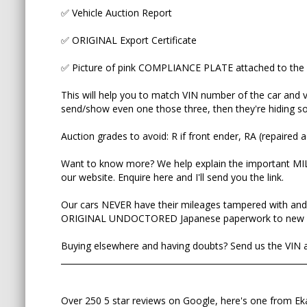
✅ Vehicle Auction Report
Our cars NEVER have their mileages tampered wi
on the ORIGINAL UNDOCTORED Japanese paper
✅ ORIGINAL Export Certificate
Buying elsewhere and having doubts? Send us the 
✅ Picture of pink COMPLIANCE PLATE attached to the 
_____________________________________________________
This will help you to match VIN number of the car and ve
send/show even one those three, then they're hiding som
Over 250 5 star reviews on Google, here's one f
Auction grades to avoid: R if front ender, RA (repaired a
Due to travel restrictions we bought an Estima 
Want to know more? We help explain the important M
The only time in my life I can say that this is a ca
our website. Enquire here and I'll send you the link.
We were so impressed that bought the second Est
Our cars NEVER have their mileages tampered with and
looking for the third one! Immaculate cars, absol
ORIGINAL UNDOCTORED Japanese paperwork to new 
delivery interstate and continuous support after-
Buying elsewhere and having doubts? Send us the VIN an
What else can you ask for? They are truly The Be
___________________________________________________________
Over 250 5 star reviews on Google, here's one from Ek