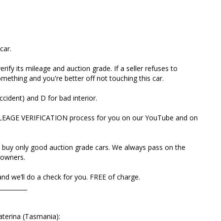
th and buy only good auction grade cars. We always pass
work to new owners.
VIN and we’ll do a check for you. FREE of charge.
car.
________________
rify its mileage and auction grade. If a seller refuses to
ething and you're better off not touching this car.
rom Ekaterina (Tasmania):
ccident) and D for bad interior.
to Tasmania without looking and were not disappointed.
ILEAGE VERIFICATION process for you on our YouTube and on
r dealer you can trust!
ima into the family a month after the first and now
 buy only good auction grade cars. We always pass on the
ute transparency of the buying process, hassle-free
owners.
sale.
d we’ll do a check for you. FREE of charge.
st 👌😃🚘
__________
aterina (Tasmania):