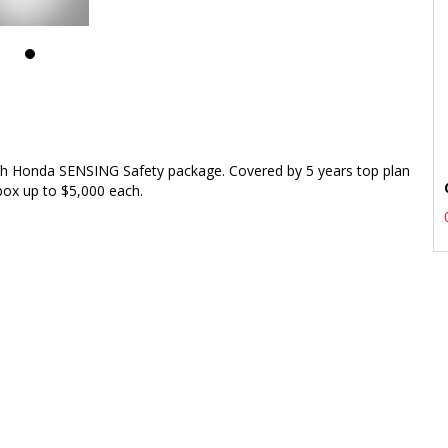
h Honda SENSING Safety package. Covered by 5 years top plan
box up to $5,000 each.