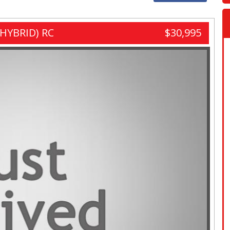
HYBRID) RC
$30,995