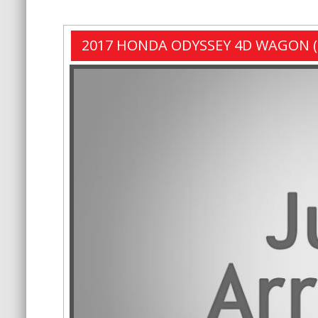
2017 HONDA ODYSSEY 4D WAGON (