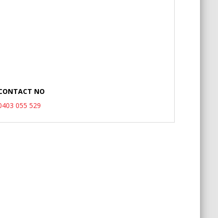
CONTACT NO
0403 055 529