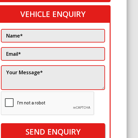
VEHICLE ENQUIRY
SEND ENQUIRY