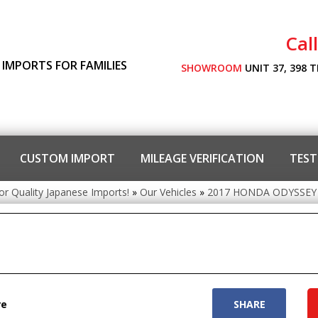
Cal
 IMPORTS FOR FAMILIES
SHOWROOM
UNIT 37, 398 
CUSTOM IMPORT
MILEAGE VERIFICATION
TEST
or Quality Japanese Imports!
»
Our Vehicles
»
2017 HONDA ODYSSEY
re
SHARE