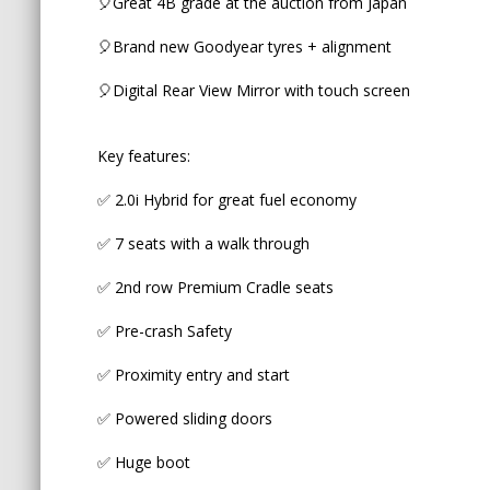
🎈Great 4B grade at the auction from Japan
✅ Proximity entry and start
🎈Brand new Goodyear tyres + alignment
✅ Powered sliding doors
🎈Digital Rear View Mirror with touch screen
✅ Huge boot
✅ 2 ISOFIX in the middle row
Key features:
✅ Weather shields
✅ 2.0i Hybrid for great fuel economy
✅ 7 seats with a walk through
SAFETY FEATURES:
✅ 2nd row Premium Cradle seats
✅ 8 airbags
✅ Pre-crash Safety
✅ Forward Collision warning
✅ Proximity entry and start
✅ Adaptive Radar Cruise Control
✅ Powered sliding doors
✅ Lane Keep Assist
✅ Huge boot
✅ Adaptive LED Headlights