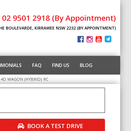
l 02 9501 2918 (By Appointment)
THE BOULEVARDE, KIRRAWEE NSW 2232 (BY APPOINTMENT)
IMONIALS
FAQ
FIND US
BLOG
 4D WAGON (HYBRID) RC
BOOK A TEST DRIVE