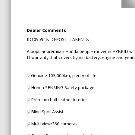
🎈Blind Spot Assist
🎈Multi view/360 cameras
Dealer Comments
🎈Great 4B grade at the auction from Japan
ID10959. ♨️ DEPOSIT TAKEN! ♨️
🎈Brand new Goodyear tyres + alignment
A popular premium Honda people mover in HYBRID wit
D warranty that covers hybrid battery, engine and gear
🎈Digital Rear View Mirror with touch screen
🎈Genuine 103,000km, plenty of life
Key features:
🎈Honda SENSING Safety package
✅ 2.0i Hybrid for great fuel economy
🎈Premium half leather interior
✅ 7 seats with a walk through
🎈Blind Spot Assist
✅ 2nd row Premium Cradle seats
🎈Multi view/360 cameras
✅ Pre-crash Safety