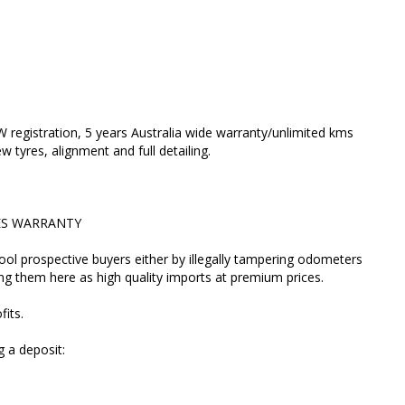
ir profits.
lacing a deposit:
registration, 5 years Australia wide warranty/unlimited kms
 tyres, alignment and full detailing.
LES WARRANTY
o the car.
fool prospective buyers either by illegally tampering odometers
and verify its mileage and auction grade. If a seller
ing them here as high quality imports at premium prices.
they're hiding something and you're better off not
fits.
ired accident) and D for bad interior.
 a deposit:
ant MILEAGE VERIFICATION process for you on our
 send you the link.