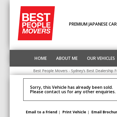
PREMIUM JAPANESE CAR
HOME
ABOUT ME
OUR VEHICLES
Best People Movers - Sydney’s Best Dealership F
Sorry, this Vehicle has already been sold.
Please contact us for any other enquiries.
Email to a Friend
Print Vehicle
Email Brochu