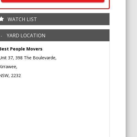
WATCH LIST
YARD LOCATION
Best People Movers
Unit 37, 398 The Boulevarde,
Kirrawee,
NSW, 2232