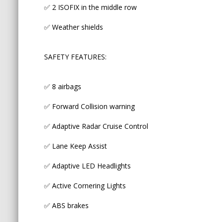
✅ 2 ISOFIX in the middle row
✅ Active Cornering Lights
✅ Weather shields
✅ ABS brakes
SAFETY FEATURES:
✅ Traction control
✅ Auto high beam
✅ 8 airbags
✅ Forward Collision warning
✅ Adaptive Radar Cruise Control
The vehicle comes fully roadworthy, with 3 month
warranty/unlimited kms (top plan D), spare proxim
✅ Lane Keep Assist
detailing.
✅ Adaptive LED Headlights
____________________________________________________
✅ Active Cornering Lights
♨️ OUR GENUINE MILEAGE + NON-ACCIDENT 
✅ ABS brakes
Many Australian importer car yards and private sel
odometers or buying low and accident grade cars 